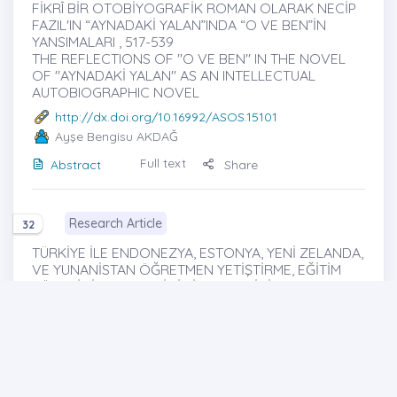
FİKRÎ BİR OTOBİYOGRAFİK ROMAN OLARAK NECİP
FAZIL'IN “AYNADAKİ YALAN”INDA “O VE BEN”İN
YANSIMALARI , 517-539
THE REFLECTIONS OF "O VE BEN" IN THE NOVEL
OF "AYNADAKİ YALAN" AS AN INTELLECTUAL
AUTOBIOGRAPHIC NOVEL
http://dx.doi.org/10.16992/ASOS.15101
Ayşe Bengisu AKDAĞ
Full text
Abstract
Share
Research Article
32
TÜRKİYE İLE ENDONEZYA, ESTONYA, YENİ ZELANDA,
VE YUNANİSTAN ÖĞRETMEN YETİŞTİRME, EĞİTİM
YÖNETİMİ VE DENETİMİ SİSTEMLERİNİN
KARŞILAŞTIRILMASI , 540-556
COMPARISON OF GREECE, INDONESIA, ESTONIA
AND NEW ZEALAND TEACHER TRAINING,
EDUCATIONAL ADMINISTRATION AND SUPERVISION
SYSTEMS WITH TURKEY
http://dx.doi.org/10.16992/ASOS.15102