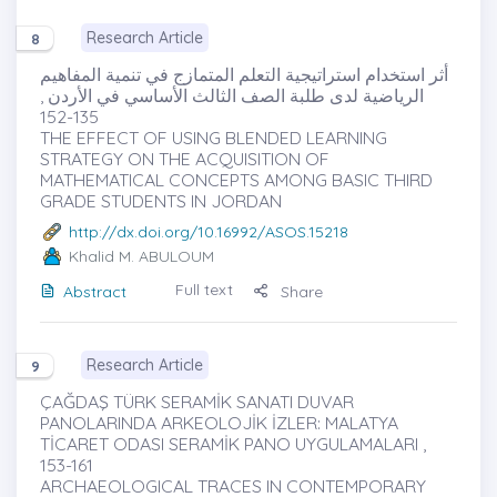
Research Article
8
أثر استخدام استراتيجية التعلم المتمازج في تنمية المفاهيم
الرياضية لدى طلبة الصف الثالث الأساسي في الأردن ,
135-152
THE EFFECT OF USING BLENDED LEARNING
STRATEGY ON THE ACQUISITION OF
MATHEMATICAL CONCEPTS AMONG BASIC THIRD
GRADE STUDENTS IN JORDAN
http://dx.doi.org/10.16992/ASOS.15218
Khalid M. ABULOUM
Full text
Abstract
Share
Research Article
9
ÇAĞDAŞ TÜRK SERAMİK SANATI DUVAR
PANOLARINDA ARKEOLOJİK İZLER: MALATYA
TİCARET ODASI SERAMİK PANO UYGULAMALARI ,
153-161
ARCHAEOLOGICAL TRACES IN CONTEMPORARY