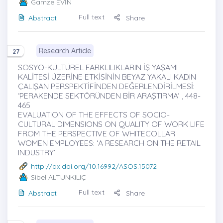
Gamze EVİN
Full text
Abstract
Share
Research Article
27
SOSYO-KÜLTÜREL FARKLILIKLARIN İŞ YAŞAMI
KALİTESİ ÜZERİNE ETKİSİNİN BEYAZ YAKALI KADIN
ÇALIŞAN PERSPEKTİFİNDEN DEĞERLENDİRİLMESİ:
‘PERAKENDE SEKTÖRÜNDEN BİR ARAŞTIRMA’ , 448-
465
EVALUATION OF THE EFFECTS OF SOCIO-
CULTURAL DIMENSIONS ON QUALITY OF WORK LIFE
FROM THE PERSPECTIVE OF WHITECOLLAR
WOMEN EMPLOYEES: ‘A RESEARCH ON THE RETAIL
INDUSTRY’
http://dx.doi.org/10.16992/ASOS.15072
Sibel ALTUNKILIÇ
Full text
Abstract
Share