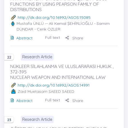
FUNCTIONS BY USING PEARSON FAMILY OF
DISTRIBUTIONS
http://dx.doi.org/10.16992/ASOS.15085
Mustafa ÜNLÜ
-- Ali Kemal ŞEHİRLİOĞLU - Samim
DÜNDAR - Cenk ÖZLER
Full text
Abstract
Share
Research Article
22
NÜKLEER SİLAHLANMA VE ULUSLARARASI HUKUK ,
372-395
NUCLEAR WEAPON AND INTERNATIONAL LAW
http://dx.doi.org/10.16992/ASOS.14991
Zaıd Muetasam SAEED SAEED
Full text
Abstract
Share
Research Article
23