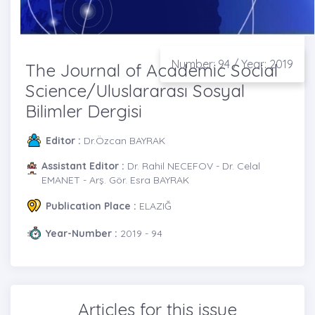
Number: 94 / Year: 2019
The Journal of Academic Social
Science/Uluslararası Sosyal
Bilimler Dergisi
Editor :
Dr.Özcan BAYRAK
Assistant Editor :
Dr. Rahil NECEFOV - Dr. Celal
EMANET - Arş. Gör. Esra BAYRAK
Publication Place :
ELAZIĞ
Year-Number :
2019 - 94
Articles for this issue