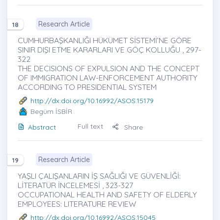
Research Article
18
CUMHURBAŞKANLIĞI HÜKÜMET SİSTEMİ’NE GÖRE
SINIR DIŞI ETME KARARLARI VE GÖÇ KOLLUĞU , 297-
322
THE DECISIONS OF EXPULSION AND THE CONCEPT
OF IMMIGRATION LAW-ENFORCEMENT AUTHORITY
ACCORDING TO PRESIDENTIAL SYSTEM
http://dx.doi.org/10.16992/ASOS.15179
Begüm İSBİR
Full text
Abstract
Share
Research Article
19
YAŞLI ÇALIŞANLARIN İŞ SAĞLIĞI VE GÜVENLİĞİ:
LİTERATÜR İNCELEMESİ , 323-327
OCCUPATIONAL HEALTH AND SAFETY OF ELDERLY
EMPLOYEES: LITERATURE REVIEW
http://dx.doi.org/10.16992/ASOS.15045