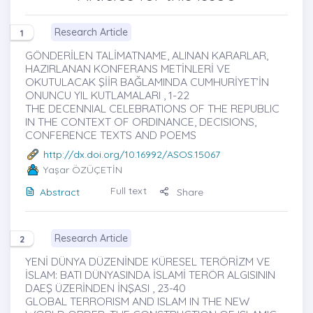
Research Article
1
GÖNDERİLEN TALİMATNAME, ALINAN KARARLAR,
HAZIRLANAN KONFERANS METİNLERİ VE
OKUTULACAK ŞİİR BAĞLAMINDA CUMHURİYET’İN
ONUNCU YIL KUTLAMALARI , 1-22
THE DECENNIAL CELEBRATIONS OF THE REPUBLIC
IN THE CONTEXT OF ORDINANCE, DECISIONS,
CONFERENCE TEXTS AND POEMS
http://dx.doi.org/10.16992/ASOS.15067
Yaşar ÖZÜÇETİN
Full text
Abstract
Share
Research Article
2
YENİ DÜNYA DÜZENİNDE KÜRESEL TERÖRİZM VE
İSLAM: BATI DÜNYASINDA İSLAMİ TERÖR ALGISININ
DAEŞ ÜZERİNDEN İNŞASI , 23-40
GLOBAL TERRORISM AND ISLAM IN THE NEW