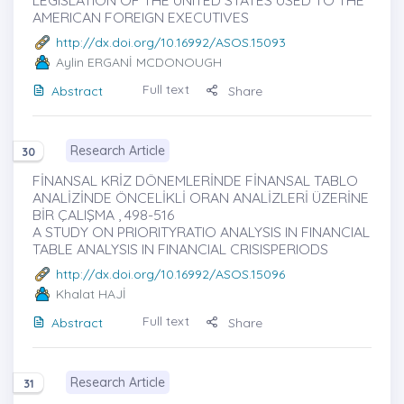
LEGISLATION OF THE UNITED STATES USED TO THE
AMERICAN FOREIGN EXECUTIVES
http://dx.doi.org/10.16992/ASOS.15093
Aylin ERGANİ MCDONOUGH
Full text
Abstract
Share
Research Article
30
FİNANSAL KRİZ DÖNEMLERİNDE FİNANSAL TABLO
ANALİZİNDE ÖNCELİKLİ ORAN ANALİZLERİ ÜZERİNE
BİR ÇALIŞMA , 498-516
A STUDY ON PRIORITYRATIO ANALYSIS IN FINANCIAL
TABLE ANALYSIS IN FINANCIAL CRISISPERIODS
http://dx.doi.org/10.16992/ASOS.15096
Khalat HAJİ
Full text
Abstract
Share
Research Article
31