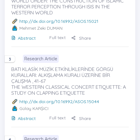
WORLD ORDER: THE CONSTRUCTION OF ISLAMIC
TERROR PERCEPTION THROUGH ISIS IN THE
WESTERN WORLD
http://dx.doi.org/10.16992/ASOS.15021
Mehmet Zeki DUMAN
Full text
Abstract
Share
Research Article
3
BATI KLASİK MÜZİK ETKİNLİKLERİNDE GÖRGÜ
KURALLARI: ALKIŞLAMA KURALI ÜZERİNE BİR
ÇALIŞMA , 41-67
THE WESTERN CLASSICAL CONCERT ETIQUETTE: A
STUDY ON CLAPPING ETIQUETTE
http://dx.doi.org/10.16992/ASOS.15044
Gülay KARŞICI
Full text
Abstract
Share
Research Article
4