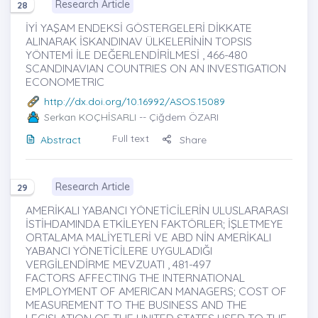
Research Article
28
İYİ YAŞAM ENDEKSİ GÖSTERGELERİ DİKKATE
ALINARAK İSKANDINAV ÜLKELERİNİN TOPSIS
YÖNTEMİ İLE DEĞERLENDİRİLMESİ , 466-480
SCANDINAVIAN COUNTRIES ON AN INVESTIGATION
ECONOMETRIC
http://dx.doi.org/10.16992/ASOS.15089
Serkan KOÇHİSARLI
-- Çiğdem ÖZARI
Full text
Abstract
Share
Research Article
29
AMERİKALI YABANCI YÖNETİCİLERİN ULUSLARARASI
İSTİHDAMINDA ETKİLEYEN FAKTÖRLER; İŞLETMEYE
ORTALAMA MALİYETLERİ VE ABD NİN AMERİKALI
YABANCI YÖNETİCİLERE UYGULADIĞI
VERGİLENDİRME MEVZUATI , 481-497
FACTORS AFFECTING THE INTERNATIONAL
EMPLOYMENT OF AMERICAN MANAGERS; COST OF
MEASUREMENT TO THE BUSINESS AND THE