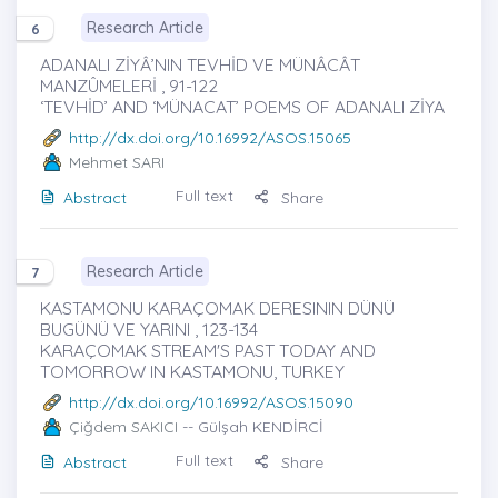
Research Article
6
ADANALI ZİYÂ’NIN TEVHİD VE MÜNÂCÂT
MANZÛMELERİ , 91-122
‘TEVHİD’ AND ‘MÜNACAT’ POEMS OF ADANALI ZİYA
http://dx.doi.org/10.16992/ASOS.15065
Mehmet SARI
Full text
Abstract
Share
Research Article
7
KASTAMONU KARAÇOMAK DERESININ DÜNÜ
BUGÜNÜ VE YARINI , 123-134
KARAÇOMAK STREAM'S PAST TODAY AND
TOMORROW IN KASTAMONU, TURKEY
http://dx.doi.org/10.16992/ASOS.15090
Çiğdem SAKICI
-- Gülşah KENDİRCİ
Full text
Abstract
Share