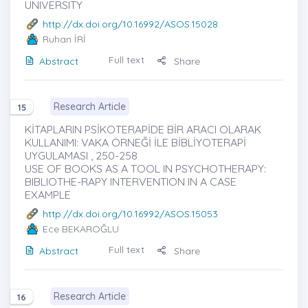
UNIVERSITY
http://dx.doi.org/10.16992/ASOS.15028
Ruhan İRİ
Full text
Abstract
Share
Research Article
15
KİTAPLARIN PSİKOTERAPİDE BİR ARACI OLARAK
KULLANIMI: VAKA ÖRNEĞİ İLE BİBLİYOTERAPİ
UYGULAMASI , 250-258
USE OF BOOKS AS A TOOL IN PSYCHOTHERAPY:
BIBLIOTHE-RAPY INTERVENTION IN A CASE
EXAMPLE
http://dx.doi.org/10.16992/ASOS.15053
Ece BEKAROĞLU
Full text
Abstract
Share
Research Article
16