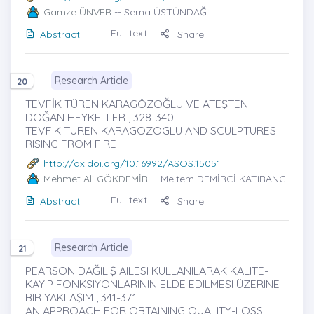
Gamze ÜNVER
-- Sema ÜSTÜNDAĞ
Full text
Abstract
Share
Research Article
20
TEVFİK TÜREN KARAGÖZOĞLU VE ATEŞTEN
DOĞAN HEYKELLER , 328-340
TEVFIK TUREN KARAGOZOGLU AND SCULPTURES
RISING FROM FIRE
http://dx.doi.org/10.16992/ASOS.15051
Mehmet Ali GÖKDEMİR
-- Meltem DEMİRCİ KATIRANCI
Full text
Abstract
Share
Research Article
21
PEARSON DAĞILIŞ AILESI KULLANILARAK KALITE-
KAYIP FONKSIYONLARININ ELDE EDILMESI ÜZERINE
BIR YAKLAŞIM , 341-371
AN APPROACH FOR OBTAINING QUALITY-LOSS