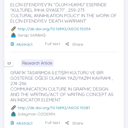
ELÇİN EFENDİYEV’İN “ÖLÜM HÜKMÜ” ESERİNDE
“KÜLTÜREL İMHA SİYASETİ” , 259-273
‘CULTURAL ANNIHILATION POLICY’ IN THE WORK OF
ELÇİN EFENDİYEV ‘DEATH WARRANT’
http://dx.doi.org/10.16992/ASOS.15054
Serap SARIBAŞ
Full text
Abstract
Share
Research Article
17
GRAFİK TASARIMDA İLETİŞİM KÜLTÜRÜ VE BİR
GÖSTERGE ÖĞESİ OLARAK YAZI/YAZIM KAVRAMI ,
274-296
COMMUNICATION CULTURE IN GRAPHIC DESIGN
AND THE WRITING/ACT OF WRITING CONCEPT AS
AN INDICATOR ELEMENT
http://dx.doi.org/10.16992/ASOS.15081
Süleyman ÖZDERİN
Full text
Abstract
Share