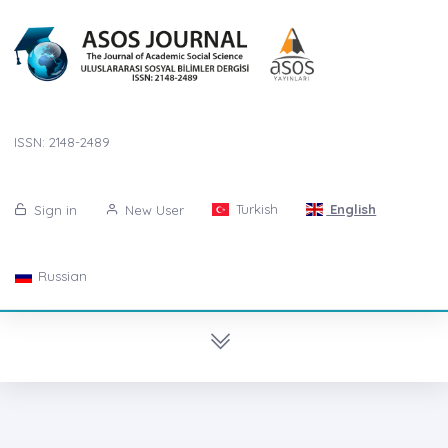
ISSN: 2148-2489
Turkish
English
Sign in
New User
Russian