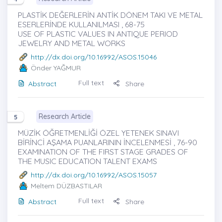
PLASTİK DEĞERLERİN ANTİK DÖNEM TAKI VE METAL
ESERLERİNDE KULLANILMASI , 68-75
USE OF PLASTIC VALUES IN ANTIQUE PERIOD
JEWELRY AND METAL WORKS
http://dx.doi.org/10.16992/ASOS.15046
Önder YAĞMUR
Full text
Abstract
Share
Research Article
5
MÜZİK ÖĞRETMENLİĞİ ÖZEL YETENEK SINAVI
BİRİNCİ AŞAMA PUANLARININ İNCELENMESİ , 76-90
EXAMINATION OF THE FIRST STAGE GRADES OF
THE MUSIC EDUCATION TALENT EXAMS
http://dx.doi.org/10.16992/ASOS.15057
Meltem DÜZBASTILAR
Full text
Abstract
Share