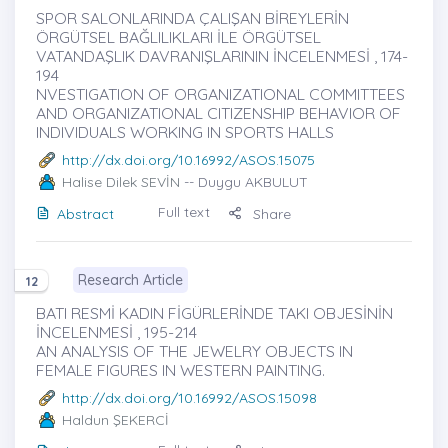
SPOR SALONLARINDA ÇALIŞAN BİREYLERİN
ÖRGÜTSEL BAĞLILIKLARI İLE ÖRGÜTSEL
VATANDAŞLIK DAVRANIŞLARININ İNCELENMESİ , 174-
194
NVESTIGATION OF ORGANIZATIONAL COMMITTEES
AND ORGANIZATIONAL CITIZENSHIP BEHAVIOR OF
INDIVIDUALS WORKING IN SPORTS HALLS
http://dx.doi.org/10.16992/ASOS.15075
Halise Dilek SEVİN
-- Duygu AKBULUT
Full text
Abstract
Share
Research Article
12
BATI RESMİ KADIN FİGÜRLERİNDE TAKI OBJESİNİN
İNCELENMESİ , 195-214
AN ANALYSIS OF THE JEWELRY OBJECTS IN
FEMALE FIGURES IN WESTERN PAINTING.
http://dx.doi.org/10.16992/ASOS.15098
Haldun ŞEKERCİ