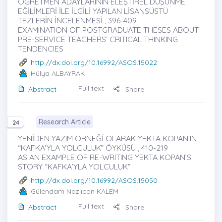
ÖĞRETMEN ADAYLARININ ELEŞTİREL DÜŞÜNME
EĞİLİMLERİ İLE İLGİLİ YAPILAN LİSANSÜSTÜ
TEZLERİN İNCELENMESİ , 396-409
EXAMINATION OF POSTGRADUATE THESES ABOUT
PRE-SERVICE TEACHERS’ CRITICAL THINKING
TENDENCIES
http://dx.doi.org/10.16992/ASOS.15022
Hülya ALBAYRAK
Full text
Abstract
Share
Research Article
24
YENİDEN YAZIM ÖRNEĞİ OLARAK YEKTA KOPAN’IN
“KAFKA’YLA YOLCULUK” ÖYKÜSÜ , 410-219
AS AN EXAMPLE OF RE-WRITING YEKTA KOPAN’S
STORY “KAFKA’YLA YOLCULUK”
http://dx.doi.org/10.16992/ASOS.15050
Gülendam Nazlıcan KALEM
Full text
Abstract
Share