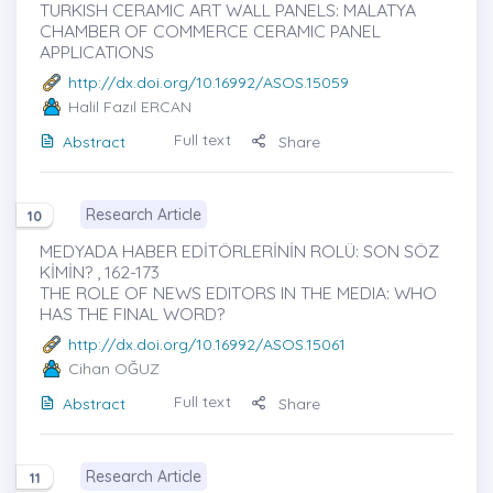
TURKISH CERAMIC ART WALL PANELS: MALATYA
CHAMBER OF COMMERCE CERAMIC PANEL
APPLICATIONS
http://dx.doi.org/10.16992/ASOS.15059
Halil Fazıl ERCAN
Full text
Abstract
Share
Research Article
10
MEDYADA HABER EDİTÖRLERİNİN ROLÜ: SON SÖZ
KİMİN? , 162-173
THE ROLE OF NEWS EDITORS IN THE MEDIA: WHO
HAS THE FINAL WORD?
http://dx.doi.org/10.16992/ASOS.15061
Cihan OĞUZ
Full text
Abstract
Share
Research Article
11