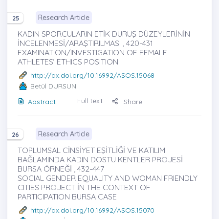
Research Article
25
KADIN SPORCULARIN ETİK DURUŞ DÜZEYLERİNİN
İNCELENMESİ/ARAŞTIRILMASI , 420-431
EXAMINATION/INVESTIGATION OF FEMALE
ATHLETES’ ETHICS POSITION
http://dx.doi.org/10.16992/ASOS.15068
Betül DURSUN
Full text
Abstract
Share
Research Article
26
TOPLUMSAL CİNSİYET EŞİTLİĞİ VE KATILIM
BAĞLAMINDA KADIN DOSTU KENTLER PROJESİ
BURSA ÖRNEĞİ , 432-447
SOCIAL GENDER EQUALITY AND WOMAN FRIENDLY
CITIES PROJECT İN THE CONTEXT OF
PARTICIPATION BURSA CASE
http://dx.doi.org/10.16992/ASOS.15070