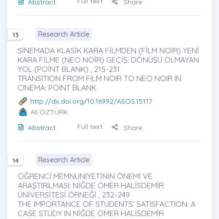
Full text
Abstract
Share
Research Article
13
SİNEMADA KLASİK KARA FİLMDEN (FİLM NOİR) YENİ
KARA FİLME (NEO NOİR) GEÇİŞ: DÖNÜŞÜ OLMAYAN
YOL (POİNT BLANK) , 215-231
TRANSITION FROM FILM NOIR TO NEO NOIR IN
CINEMA: POINT BLANK
http://dx.doi.org/10.16992/ASOS.15117
Ali ÖZTÜRK
Full text
Abstract
Share
Research Article
14
ÖĞRENCİ MEMNUNİYETİNİN ÖNEMİ VE
ARAŞTIRILMASI: NİĞDE ÖMER HALİSDEMİR
ÜNİVERSİTESİ ÖRNEĞİ , 232-249
THE IMPORTANCE OF STUDENTS’ SATISFACTION: A
CASE STUDY IN NİĞDE ÖMER HALİSDEMİR