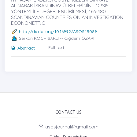
ALINARAK İSKANDINAV ÜLKELERİNİN TOPSIS
YÖNTEMİ İLE DEĞERLENDİRİLMESİ̇, 466-480
SCANDINAVIAN COUNTRIES ON AN INVESTIGATION
ECONOMETRIC
http://dx.doi.org/10.16992/ASOS.15089
Serkan KOÇHİSARLI -- Çiğdem ÖZARI
Full text
Abstract
CONTACT US
asosjournal@gmail.com