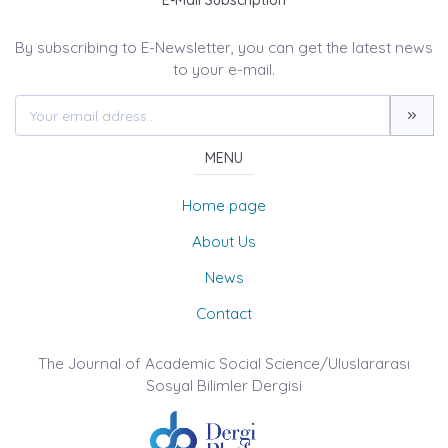
E-Mail Subscription
By subscribing to E-Newsletter, you can get the latest news
to your e-mail.
MENU
Home page
About Us
News
Contact
The Journal of Academic Social Science/Uluslararası
Sosyal Bilimler Dergisi