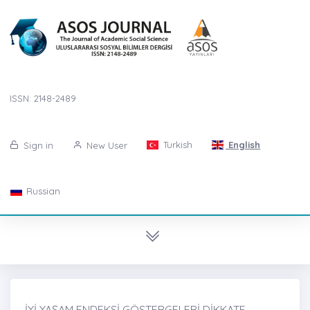
ISSN: 2148-2489
Turkish
English
Sign in
New User
Russian
İYİ YAŞAM ENDEKSİ GÖSTERGELERİ DİKKATE