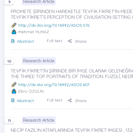
Research Article
9
PROMETE ŞİİRİNDEN HAREKETLE TEVFİK FİKRET’İN MEDENİY
TEVFİK FİKRET’S PERCEPTION OF CIVILISATION SETTIN
http://dx.doi.org/10.16992/ASOS.576
Mehmet YILMAZ
Full text
Abstract
Share
Research Article
10
TEVFİK FİKRET’İN ŞİİRİNDE BİR İMGE OLARAK GELENEĞİN Ü
THE THREE TOP PORTRAITS OF TRADITION: FUZÛLÎ, NEDÎM
http://dx.doi.org/10.16992/ASOS.607
Ebru ÖZGÜN
Full text
Abstract
Share
Research Article
11
NECİP FAZIL’IN KİTAPLARINDA TEVFİK FİKRET İMGESİ , 132