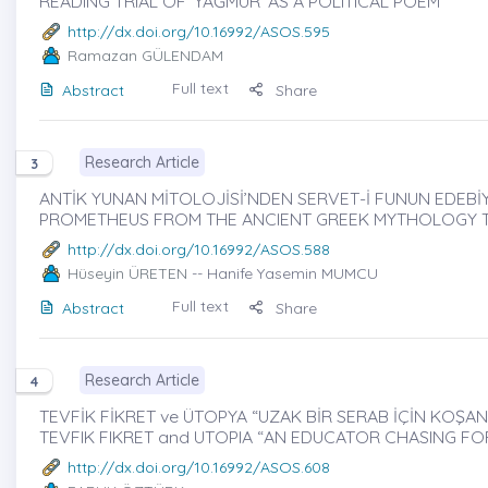
READING TRIAL OF ‘YAĞMUR’ AS A POLITICAL POEM
http://dx.doi.org/10.16992/ASOS.595
Ramazan GÜLENDAM
Full text
Abstract
Share
Research Article
3
ANTİK YUNAN MİTOLOJİSİ’NDEN SERVET-İ FUNUN EDEBİY
PROMETHEUS FROM THE ANCIENT GREEK MYTHOLOGY TO
http://dx.doi.org/10.16992/ASOS.588
Hüseyin ÜRETEN
-- Hanife Yasemin MUMCU
Full text
Abstract
Share
Research Article
4
TEVFİK FİKRET ve ÜTOPYA “UZAK BİR SERAB İÇİN KOŞAN E
TEVFIK FIKRET and UTOPIA “AN EDUCATOR CHASING FOR
http://dx.doi.org/10.16992/ASOS.608