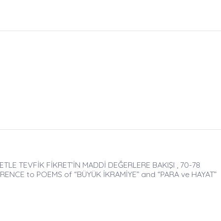
ETLE TEVFİK FİKRET’İN MADDİ DEĞERLERE BAKIŞI , 70-78
RENCE to POEMS of “BÜYÜK İKRAMİYE” and “PARA ve HAYAT”