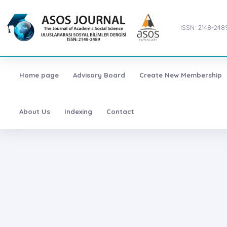
ISSN: 2148-248
Home page
Advisory Board
Create New Membership
About Us
Indexing
Contact