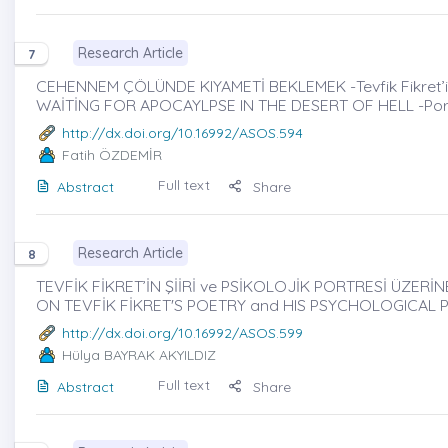
Research Article
7
CEHENNEM ÇÖLÜNDE KIYAMETİ BEKLEMEK -Tevfik Fikret’in İkt
WAİTİNG FOR APOCAYLPSE IN THE DESERT OF HELL -Portray
http://dx.doi.org/10.16992/ASOS.594
Fatih ÖZDEMİR
Full text
Abstract
Share
Research Article
8
TEVFİK FİKRET’İN ŞİİRİ ve PSİKOLOJİK PORTRESİ ÜZERİNE
ON TEVFİK FİKRET'S POETRY and HIS PSYCHOLOGICAL 
http://dx.doi.org/10.16992/ASOS.599
Hülya BAYRAK AKYILDIZ
Full text
Abstract
Share