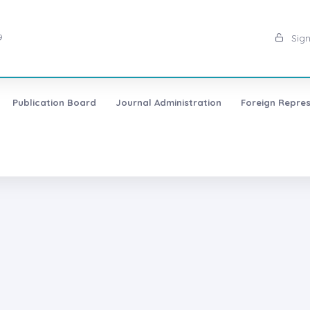
9
Sign
Publication Board
Journal Administration
Foreign Repres