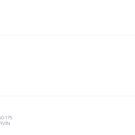
60-175
RVİN