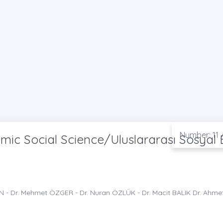
Number: 11 
ic Social Science/Uluslararası Sosyal B
AN - Dr. Mehmet ÖZGER - Dr. Nuran ÖZLÜK - Dr. Macit BALIK Dr. Ahme