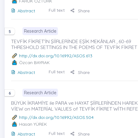
FARUK ÖZTÜRK
Full text
Abstract
Share
Research Article
5
TEVFİK FİKRET’İN ŞİİRLERİNDE EŞİK MEKÂNLAR , 60-69
THRESHOLD SETTINGS IN THE POEMS OF TEVFİK FİKRET
http://dx.doi.org/10.16992/ASOS.613
Özcan BAYRAK
Full text
Abstract
Share
Research Article
6
BÜYÜK İKRAMİYE ile PARA ve HAYAT ŞİİRLERİNDEN HAREK
VİEW on MATERİAL VALUES of TEVFİK FİKRET WİTH REFE
http://dx.doi.org/10.16992/ASOS.504
Hasan YÜREK
Full text
Abstract
Share