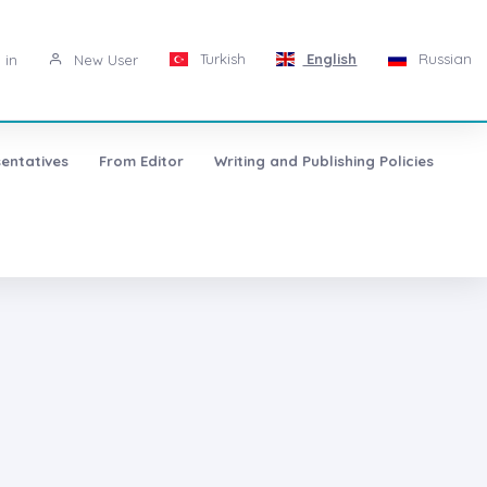
Turkish
English
Russian
 in
New User
entatives
From Editor
Writing and Publishing Policies