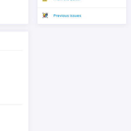
Previous issues