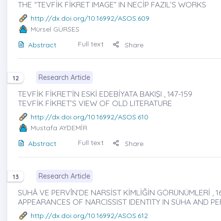
THE “TEVFİK FİKRET IMAGE” IN NECİP FAZIL’S WORKS
http://dx.doi.org/10.16992/ASOS.609
Mürsel GÜRSES
Full text
Abstract
Share
Research Article
12
TEVFİK FİKRET’İN ESKİ EDEBİYATA BAKIŞI , 147-159
TEVFİK FİKRET’S VIEW OF OLD LITERATURE
http://dx.doi.org/10.16992/ASOS.610
Mustafa AYDEMİR
Full text
Abstract
Share
Research Article
13
SÜHÂ VE PERVÎN’DE NARSİST KİMLİĞİN GÖRÜNÜMLERİ , 1
APPEARANCES OF NARCISSIST IDENTITY IN SÜHA AND PE
http://dx.doi.org/10.16992/ASOS.612