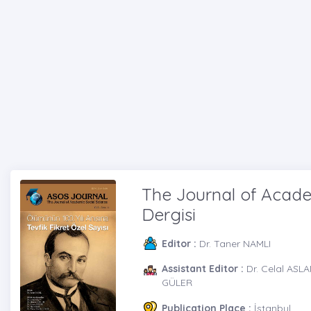
The Journal of Academ
Dergisi
Editor :
Dr. Taner NAMLI
Assistant Editor :
Dr. Celal ASL
GÜLER
Publication Place :
İstanbul