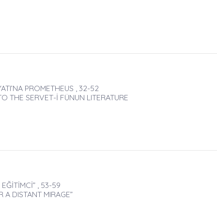
ATI’NA PROMETHEUS , 32-52
 THE SERVET-İ FÜNUN LITERATURE
ĞİTİMCİ” , 53-59
 A DISTANT MIRAGE”