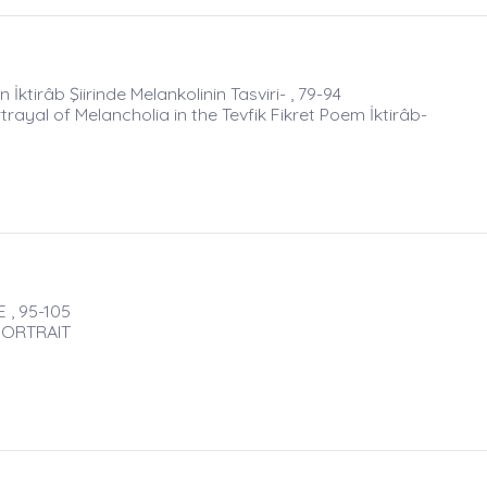
irâb Şiirinde Melankolinin Tasviri- , 79-94
al of Melancholia in the Tevfik Fikret Poem İktirâb-
 , 95-105
PORTRAIT