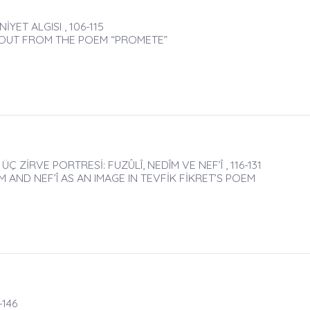
ET ALGISI , 106-115
G OUT FROM THE POEM “PROMETE”
Ç ZİRVE PORTRESİ: FUZÛLÎ, NEDÎM VE NEF’Î , 116-131
 AND NEF’Î AS AN IMAGE IN TEVFİK FİKRET’S POEM
-146