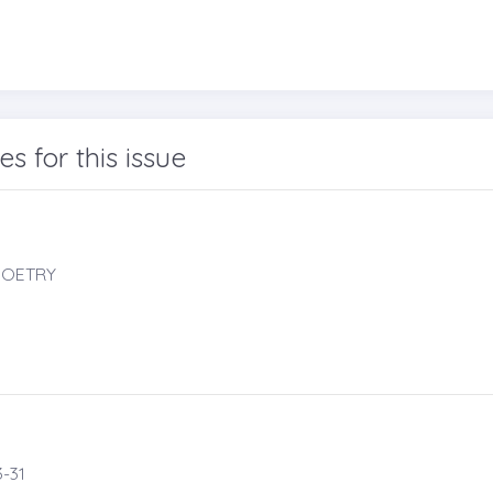
les for this issue
 POETRY
-31