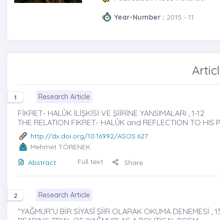
Year-Number :
2015 - 11
Artic
Research Article
1
FİKRET- HALÛK İLİŞKİSİ VE ŞİİRİNE YANSIMALARI , 1-12
THE RELATION FIKRET- HALÛK and REFLECTION TO HIS
http://dx.doi.org/10.16992/ASOS.627
Mehmet TÖRENEK
Full text
Abstract
Share
Research Article
2
“YAĞMUR”U BİR SİYASÎ ŞİİR OLARAK OKUMA DENEMESİ , 13