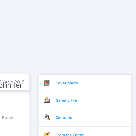
/ Year: 2015
ilimler
Cover photo
Generic File
t Faruk
Contents
From the Editor