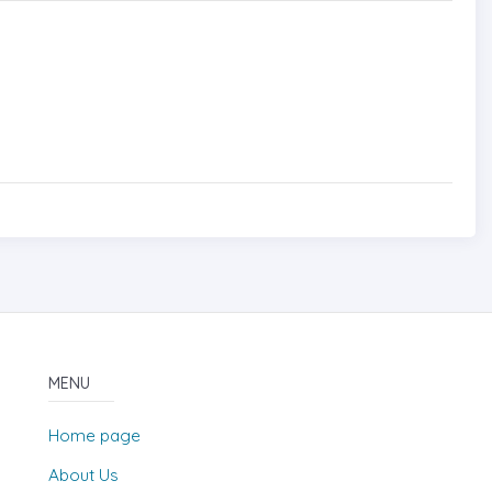
MENU
Home page
About Us