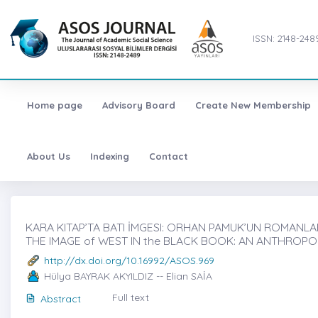
ISSN: 2148-248
Home page
Advisory Board
Create New Membership
About Us
Indexing
Contact
KARA KITAP’TA BATI İMGESI: ORHAN PAMUK’UN ROMANLAR
THE IMAGE of WEST IN the BLACK BOOK: AN ANTHROP
http://dx.doi.org/10.16992/ASOS.969
Hülya BAYRAK AKYILDIZ -- Elian SAİA
Full text
Abstract