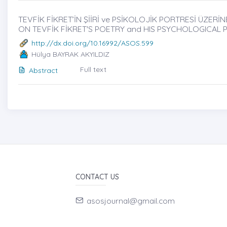
TEVFİK FİKRET’İN ŞİİRİ ve PSİKOLOJİK PORTRESİ ÜZERİNĖ
ON TEVFİK FİKRET'S POETRY and HIS PSYCHOLOGICAL 
http://dx.doi.org/10.16992/ASOS.599
Hülya BAYRAK AKYILDIZ
Full text
Abstract
CONTACT US
asosjournal@gmail.com