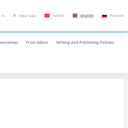
Turkish
English
Russian
 in
New User
entatives
From Editor
Writing and Publishing Policies