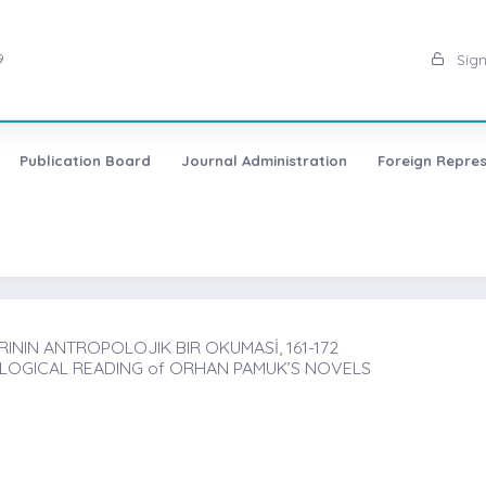
9
Sign
Publication Board
Journal Administration
Foreign Repres
ININ ANTROPOLOJIK BIR OKUMASİ, 161-172
OLOGICAL READING of ORHAN PAMUK’S NOVELS