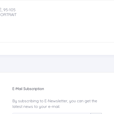
, 95-105
PORTRAIT
E-Mail Subscription
By subscribing to E-Newsletter, you can get the
latest news to your e-mail.