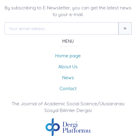
By subscribing to E-Newsletter, you can get the latest news
to your e-mail.
MENU
Home page
About Us
News
Contact
The Journal of Academic Social Science/Uluslararası
Sosyal Bilimler Dergisi