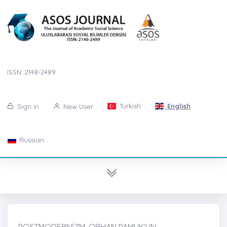
ISSN: 2148-2489
Turkish
English
Sign in
New User
Russian
POSTMODERNİZM, ORHAN PAMUK’UN