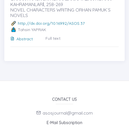
KAHRAMANLARİ, 258-269
NOVEL CHARACTERS WRITING ORHAN PAMUK`S
NOVELS
http://dx.doi.org/10.16992/ASOS.37
Tahsin YAPRAK
Full text
Abstract
CONTACT US
asosjournal@gmail.com
E-Mail Subscription