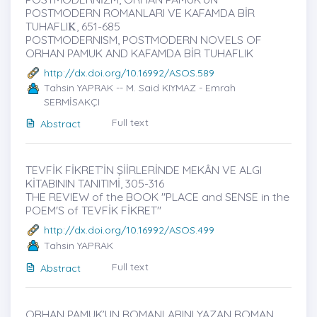
POSTMODERN ROMANLARI VE KAFAMDA BİR
TUHAFLIK̇, 651-685
POSTMODERNISM, POSTMODERN NOVELS OF
ORHAN PAMUK AND KAFAMDA BİR TUHAFLIK
http://dx.doi.org/10.16992/ASOS.589
Tahsin YAPRAK -- M. Said KIYMAZ - Emrah
SERMİSAKÇI
Full text
Abstract
TEVFİK FİKRET’İN ŞİİRLERİNDE MEKÂN VE ALGI
KİTABININ TANITIMİ, 305-316
THE REVIEW of the BOOK "PLACE and SENSE in the
POEM'S of TEVFİK FİKRET"
http://dx.doi.org/10.16992/ASOS.499
Tahsin YAPRAK
Full text
Abstract
ORHAN PAMUK’UN ROMANLARINI YAZAN ROMAN