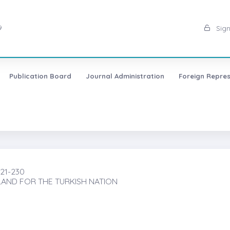
9
Sign
Publication Board
Journal Administration
Foreign Repres
221-230
AND FOR THE TURKISH NATION