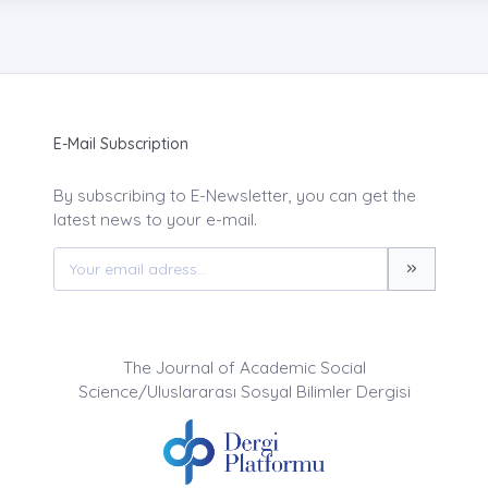
E-Mail Subscription
By subscribing to E-Newsletter, you can get the
latest news to your e-mail.
The Journal of Academic Social
Science/Uluslararası Sosyal Bilimler Dergisi