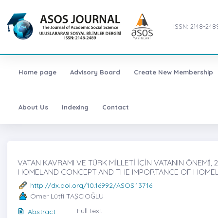
ISSN: 2148-248
Home page
Advisory Board
Create New Membership
About Us
Indexing
Contact
VATAN KAVRAMI VE TÜRK MİLLETİ İÇİN VATANIN ÖNEMİ̇, 
HOMELAND CONCEPT AND THE IMPORTANCE OF HOMEL
http://dx.doi.org/10.16992/ASOS.13716
Ömer Lütfi TAŞCIOĞLU
Full text
Abstract