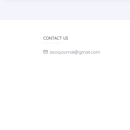
CONTACT US
asosjournal@gmail.com