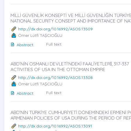
MİLLİ GÜVENLİK KONSEPTİ VE MİLLİ GÜVENLİĞİN TÜRKİY
NATIONAL SECURITY CONSEPT AND IMPORTANCE OF NA
http://dx.doi.org/10.16992/ASOS.13509
Ömer Lütfi TAŞCIOĞLU
Full text
Abstract
ABD’NİN OSMANLI DEVLETİ’NDEKİ FAALİYETLERİ̇, 317-337
ACTIVITIES OF USA IN THE OTTOMAN EMPIRE
http://dx.doi.org/10.16992/ASOS.13308
Ömer Lütfi TAŞCIOĞLU
Full text
Abstract
ABD’NİN TÜRKİYE CUMHURİYETİ DÖNEMİNDEKİ ERMENİ POL
ARMENIAN POLICIES OF USA DURING THE PERIOD OF RE
http://dx.doi.org/10.16992/ASOS.13091