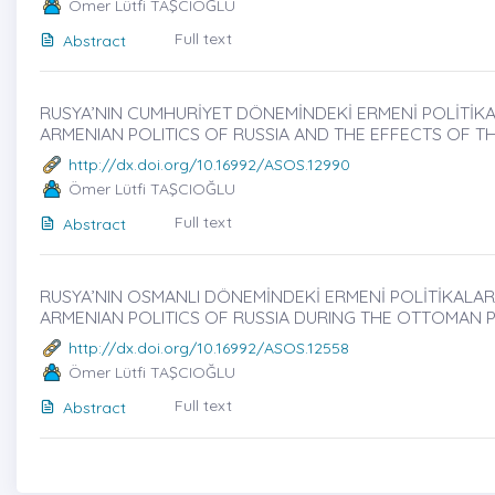
Ömer Lütfi TAŞCIOĞLU
Full text
Abstract
RUSYA’NIN CUMHURİYET DÖNEMİNDEKİ ERMENİ POLİTİKALA
ARMENIAN POLITICS OF RUSSIA AND THE EFFECTS OF TH
http://dx.doi.org/10.16992/ASOS.12990
Ömer Lütfi TAŞCIOĞLU
Full text
Abstract
RUSYA’NIN OSMANLI DÖNEMİNDEKİ ERMENİ POLİTİKALARİ
ARMENIAN POLITICS OF RUSSIA DURING THE OTTOMAN 
http://dx.doi.org/10.16992/ASOS.12558
Ömer Lütfi TAŞCIOĞLU
Full text
Abstract