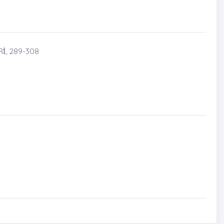
̇, 289-308