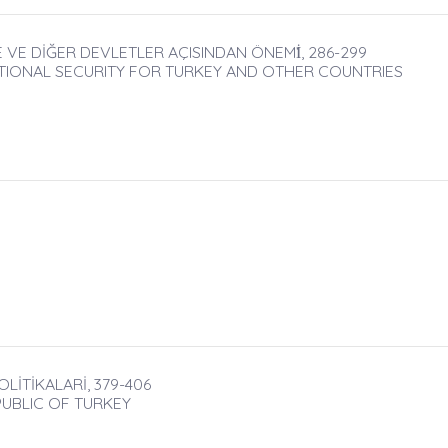
E VE DİĞER DEVLETLER AÇISINDAN ÖNEMİ̇, 286-299
TIONAL SECURITY FOR TURKEY AND OTHER COUNTRIES
İTİKALARİ, 379-406
PUBLIC OF TURKEY