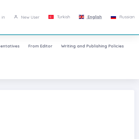
Turkish
English
Russian
 in
New User
entatives
From Editor
Writing and Publishing Policies