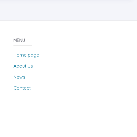
MENU
Home page
About Us
News
Contact