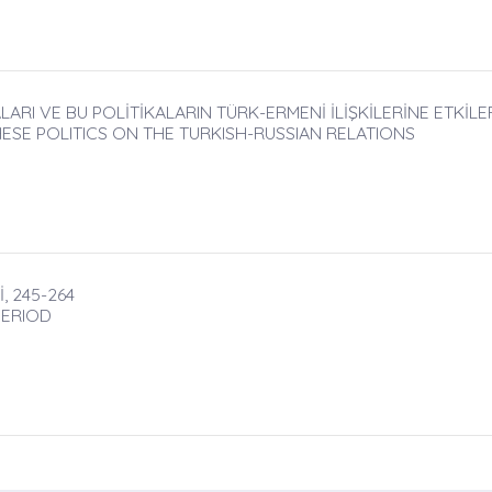
RI VE BU POLİTİKALARIN TÜRK-ERMENİ İLİŞKİLERİNE ETKİLERİ
ESE POLITICS ON THE TURKISH-RUSSIAN RELATIONS
, 245-264
PERIOD