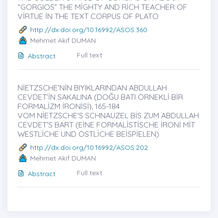
“GORGIOS” THE MİGHTY AND RİCH TEACHER OF
VİRTUE İN THE TEXT CORPUS OF PLATO
http://dx.doi.org/10.16992/ASOS.360
Mehmet Akif DUMAN
Full text
Abstract
NİETZSCHE’NİN BIYIKLARINDAN ABDULLAH
CEVDET’İN SAKALINA (DOĞU BATI ÖRNEKLİ BİR
FORMALİZM İRONİSİ)̇, 165-184
VOM NİETZSCHE'S SCHNAUZEL BİS ZUM ABDULLAH
CEVDET'S BART (EİNE FORMALİSTİSCHE İRONİ MİT
WESTLİCHE UND ÖSTLİCHE BEİSPİELEN)
http://dx.doi.org/10.16992/ASOS.202
Mehmet Akif DUMAN
Full text
Abstract