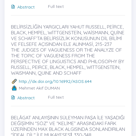
Full text
Abstract
BELİRSİZLİĞİN YARGIÇLARI YAHUT RUSSELL, PEİRCE,
BLACK, HEMPEL, WİTTGENSTEİN, WAİSMANN, QUİNE
VE SCHAFF’TA BELİRSİZLİK KONUSUNUN DİL BİLİMİ
VE FELSEFE AÇISINDAN ELE ALINMASİ, 215-237
THE JUDGES OF VAGUENESS OR THE ANALYZE OF
THE TOPIC OF VAGUENESS FROM THE
PERSPECTIVE OF LINGUISTICS AND PHILOSOPHY BY
RUSSELL, PEIRCE, BLACK, HEMPEL, WITTGENSTEIN,
WAISMANN, QUINE AND SCHAFF
http://dx.doi.org/10.16992/ASOS.644
Mehmet Akif DUMAN
Full text
Abstract
BELÂGAT ANLAYIŞININ SÜLEYMAN PAŞA İLE YAŞADIĞI
DEĞİŞİMİN “SÖZ” VE “KELİME” ARASINDAKİ FARK
ÜZERİNDEN MAX BLACK ALGISINDA SONLANDIRILAN
"İDEAL DİL" İLE MUKAYESESİ̇, 330-348