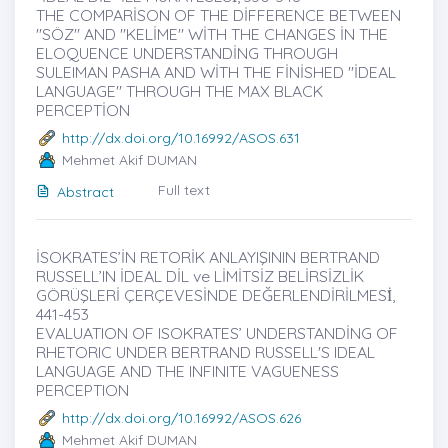
THE COMPARİSON OF THE DİFFERENCE BETWEEN
"SÖZ" AND "KELİME" WİTH THE CHANGES İN THE
ELOQUENCE UNDERSTANDİNG THROUGH
SULEIMAN PASHA AND WİTH THE FİNİSHED "İDEAL
LANGUAGE" THROUGH THE MAX BLACK
PERCEPTİON
http://dx.doi.org/10.16992/ASOS.631
Mehmet Akif DUMAN
Full text
Abstract
İSOKRATES’İN RETORİK ANLAYIŞININ BERTRAND
RUSSELL’IN İDEAL DİL ve LİMİTSİZ BELİRSİZLİK
GÖRÜŞLERİ ÇERÇEVESİNDE DEĞERLENDİRİLMESİ̇,
441-453
EVALUATION OF ISOKRATES’ UNDERSTANDİNG OF
RHETORIC UNDER BERTRAND RUSSELL'S IDEAL
LANGUAGE AND THE INFINITE VAGUENESS
PERCEPTION
http://dx.doi.org/10.16992/ASOS.626
Mehmet Akif DUMAN