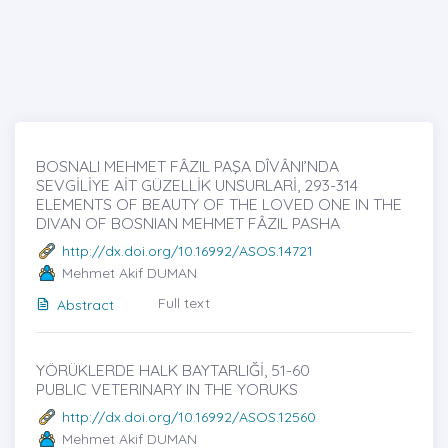
BOSNALI MEHMET FÂZIL PAŞA DÎVÂNI’NDA
SEVGİLİYE AİT GÜZELLİK UNSURLARİ, 293-314
ELEMENTS OF BEAUTY OF THE LOVED ONE IN THE
DIVAN OF BOSNIAN MEHMET FÂZIL PASHA
http://dx.doi.org/10.16992/ASOS.14721
Mehmet Akif DUMAN
Full text
Abstract
YÖRÜKLERDE HALK BAYTARLIĞİ, 51-60
PUBLIC VETERINARY IN THE YORUKS
http://dx.doi.org/10.16992/ASOS.12560
Mehmet Akif DUMAN