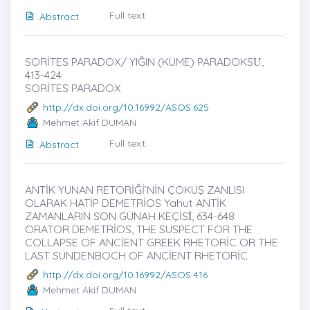
Full text
Abstract
SORİTES PARADOX/ YIĞIN (KÜME) PARADOKSU̇,
413-424
SORİTES PARADOX
http://dx.doi.org/10.16992/ASOS.625
Mehmet Akif DUMAN
Full text
Abstract
ANTİK YUNAN RETORİĞİ’NİN ÇÖKÜŞ ZANLISI
OLARAK HATİP DEMETRİOS Yahut ANTİK
ZAMANLARIN SON GÜNAH KEÇİSİ̇, 634-648
ORATOR DEMETRİOS, THE SUSPECT FOR THE
COLLAPSE OF ANCİENT GREEK RHETORİC OR THE
LAST SÜNDENBOCH OF ANCİENT RHETORİC
http://dx.doi.org/10.16992/ASOS.416
Mehmet Akif DUMAN