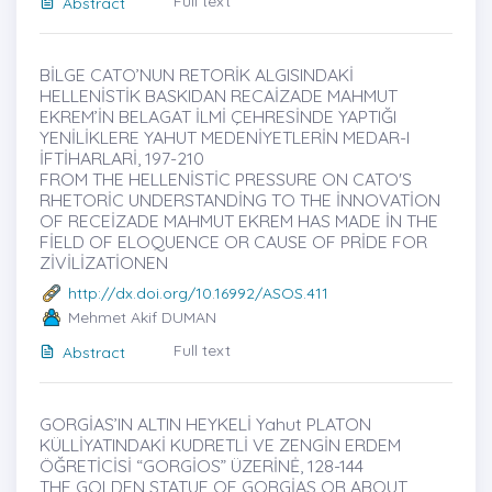
Full text
Abstract
BİLGE CATO’NUN RETORİK ALGISINDAKİ
HELLENİSTİK BASKIDAN RECAİZADE MAHMUT
EKREM’İN BELAGAT İLMİ ÇEHRESİNDE YAPTIĞI
YENİLİKLERE YAHUT MEDENİYETLERİN MEDAR-I
İFTİHARLARİ, 197-210
FROM THE HELLENİSTİC PRESSURE ON CATO'S
RHETORİC UNDERSTANDİNG TO THE İNNOVATİON
OF RECEİZADE MAHMUT EKREM HAS MADE İN THE
FİELD OF ELOQUENCE OR CAUSE OF PRİDE FOR
ZİVİLİZATİONEN
http://dx.doi.org/10.16992/ASOS.411
Mehmet Akif DUMAN
Full text
Abstract
GORGİAS’IN ALTIN HEYKELİ Yahut PLATON
KÜLLİYATINDAKİ KUDRETLİ VE ZENGİN ERDEM
ÖĞRETİCİSİ “GORGİOS” ÜZERİNĖ, 128-144
THE GOLDEN STATUE OF GORGİAS OR ABOUT