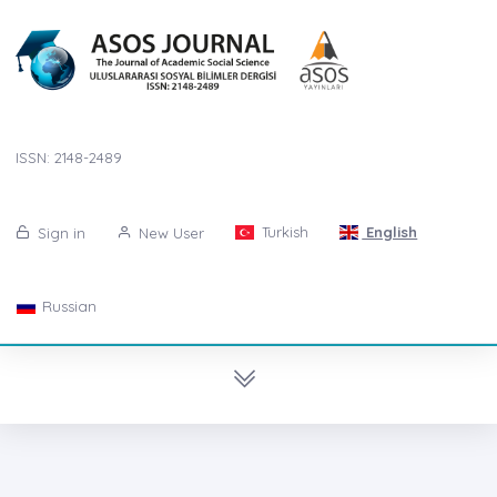
ISSN: 2148-2489
Turkish
English
Sign in
New User
Russian