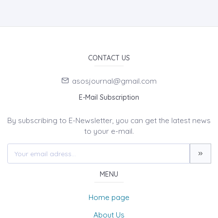
CONTACT US
asosjournal@gmail.com
E-Mail Subscription
By subscribing to E-Newsletter, you can get the latest news
to your e-mail.
MENU
Home page
About Us