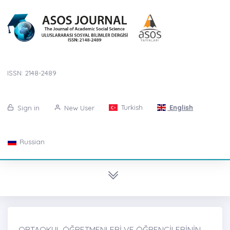
ISSN: 2148-2489
Turkish
English
Sign in
New User
Russian
ORTAOKUL ÖĞRETMENLERİ VE ÖĞRENCİLERİNİN