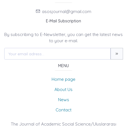
asosjournal@gmail.com
E-Mail Subscription
By subscribing to E-Newsletter, you can get the latest news
to your e-mail.
MENU
Home page
About Us
News
Contact
The Journal of Academic Social Science/Uluslararası