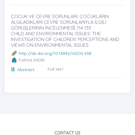
ÇOCUK VE ÇEVRE SORUNLARI: ÇOCUKLARIN
ALGILADIKLARI ÇEVRE SORUNLARIYLA İLGİLİ
GÖRÜŞLERİNİN İNCELENMESİ̇, 114-133
CHILD AND ENVIRONMENTAL ISSUES: THE
INVESTIGATION OF CHILDREN’ PERCEPTIONS AND
VIEWS ON ENVIRONMENTAL ISSUES
http://dx.doi.org/10.16992/ASOS.438
Fatma SADIK
Full text
Abstract
CONTACT US