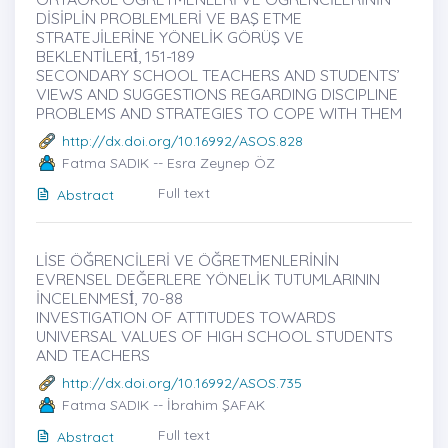
DİSİPLİN PROBLEMLERİ VE BAŞ ETME
STRATEJİLERİNE YÖNELİK GÖRÜŞ VE
BEKLENTİLERİ̇, 151-189
SECONDARY SCHOOL TEACHERS AND STUDENTS’
VIEWS AND SUGGESTIONS REGARDING DISCIPLINE
PROBLEMS AND STRATEGIES TO COPE WITH THEM
http://dx.doi.org/10.16992/ASOS.828
Fatma SADIK -- Esra Zeynep ÖZ
Full text
Abstract
LİSE ÖĞRENCİLERİ VE ÖĞRETMENLERİNİN
EVRENSEL DEĞERLERE YÖNELİK TUTUMLARININ
İNCELENMESİ̇, 70-88
INVESTIGATION OF ATTITUDES TOWARDS
UNIVERSAL VALUES OF HIGH SCHOOL STUDENTS
AND TEACHERS
http://dx.doi.org/10.16992/ASOS.735
Fatma SADIK -- İbrahim ŞAFAK
Full text
Abstract