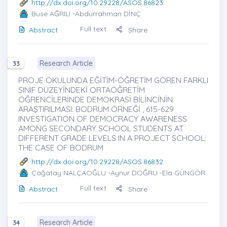
http://dx.doi.org/10.29228/ASOS.86823
Buse AĞRILI
-Abdurrahman DİNÇ
Full text
Abstract
Share
Research Article
33
PROJE OKULUNDA EĞİTİM-ÖĞRETİM GÖREN FARKLI
SINIF DÜZEYİNDEKİ ORTAÖĞRETİM
ÖĞRENCİLERİNDE DEMOKRASİ BİLİNCİNİN
ARAŞTIRILMASI: BODRUM ÖRNEĞİ , 615-629
INVESTIGATION OF DEMOCRACY AWARENESS
AMONG SECONDARY SCHOOL STUDENTS AT
DIFFERENT GRADE LEVELS IN A PROJECT SCHOOL:
THE CASE OF BODRUM
http://dx.doi.org/10.29228/ASOS.86832
Çağatay NALÇAOĞLU
-Aynur DOĞRU -Ela GÜNGÖR
Full text
Abstract
Share
Research Article
34