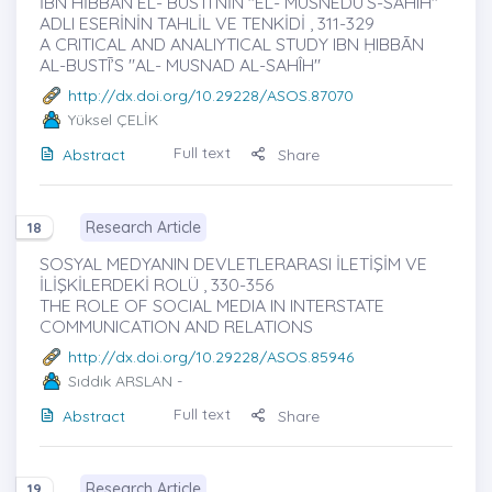
İBN HİBBÂN EL- BUSTÎ’NİN "EL- MUSNEDU’S-SAHÎH"
ADLI ESERİNİN TAHLİL VE TENKİDİ , 311-329
A CRITICAL AND ANALIYTICAL STUDY IBN ḤIBBĀN
AL-BUSTĪ’S "AL- MUSNAD AL-SAHÎH"
http://dx.doi.org/10.29228/ASOS.87070
Yüksel ÇELİK
Full text
Abstract
Share
Research Article
18
SOSYAL MEDYANIN DEVLETLERARASI İLETİŞİM VE
İLİŞKİLERDEKİ ROLÜ , 330-356
THE ROLE OF SOCIAL MEDIA IN INTERSTATE
COMMUNICATION AND RELATIONS
http://dx.doi.org/10.29228/ASOS.85946
Sıddık ARSLAN
-
Full text
Abstract
Share
Research Article
19