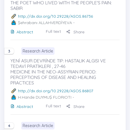
THE POET WHO LIVED WITH THE PEOPLE'S PAIN:
SABIR
http://dx.doi.org/10.29228/ASOS.86736
Şehrabanı ALLAHVERDİYEVA
-
Full text
Abstract
Share
Research Article
3
YENİ ASUR DEVRİNDE TIP: HASTALIK ALGISI VE
TEDAVİ PRATİKLERİ , 27-46
MEDICINE IN THE NEO-ASSYRIAN PERIOD:
PERCEPTIONS OF DISEASE AND HEALING
PRACTICES
http://dx.doi.org/10.29228/ASOS.86807
H.Hande DUYMUŞ FLORIOTI
-
Full text
Abstract
Share
Research Article
4