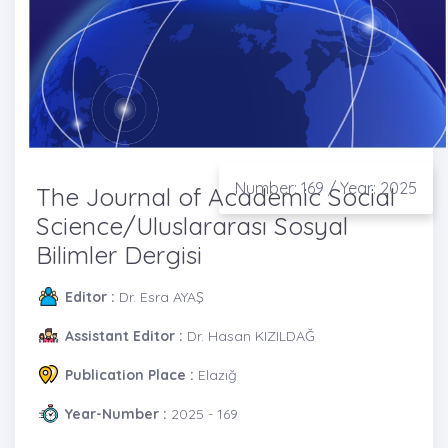
Number: 169 / Year: 2025
The Journal of Academic Social
Science/Uluslararası Sosyal
Bilimler Dergisi
Editor :
Dr. Esra AYAŞ
Assistant Editor :
Dr. Hasan KIZILDAĞ
Publication Place :
Elazığ
Year-Number :
2025 - 169