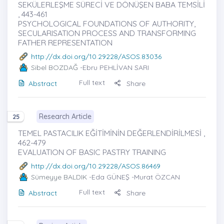
SEKÜLERLEŞME SÜRECİ VE DÖNÜŞEN BABA TEMSİLİ
, 443-461
PSYCHOLOGICAL FOUNDATIONS OF AUTHORITY,
SECULARISATION PROCESS AND TRANSFORMING
FATHER REPRESENTATION
http://dx.doi.org/10.29228/ASOS.83036
Sibel BOZDAĞ
-Ebru PEHLİVAN SARI
Full text
Abstract
Share
Research Article
25
TEMEL PASTACILIK EĞİTİMİNİN DEĞERLENDİRİLMESİ ,
462-479
EVALUATION OF BASIC PASTRY TRAINING
http://dx.doi.org/10.29228/ASOS.86469
Sümeyye BALDIK
-Eda GÜNEŞ -Murat ÖZCAN
Full text
Abstract
Share