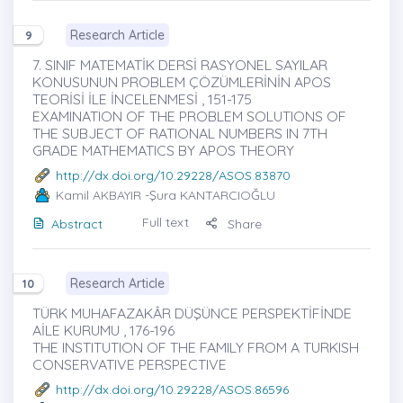
Research Article
9
7. SINIF MATEMATİK DERSİ RASYONEL SAYILAR
KONUSUNUN PROBLEM ÇÖZÜMLERİNİN APOS
TEORİSİ İLE İNCELENMESİ , 151-175
EXAMINATION OF THE PROBLEM SOLUTIONS OF
THE SUBJECT OF RATIONAL NUMBERS IN 7TH
GRADE MATHEMATICS BY APOS THEORY
http://dx.doi.org/10.29228/ASOS.83870
Kamil AKBAYIR
-Şura KANTARCIOĞLU
Full text
Abstract
Share
Research Article
10
TÜRK MUHAFAZAKÂR DÜŞÜNCE PERSPEKTİFİNDE
AİLE KURUMU , 176-196
THE INSTITUTION OF THE FAMILY FROM A TURKISH
CONSERVATIVE PERSPECTIVE
http://dx.doi.org/10.29228/ASOS.86596