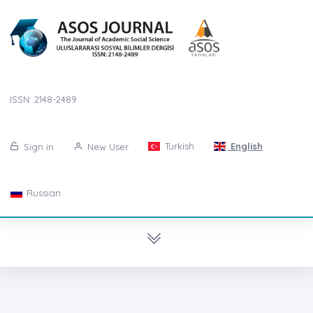
ISSN: 2148-2489
Turkish
English
Sign in
New User
Russian