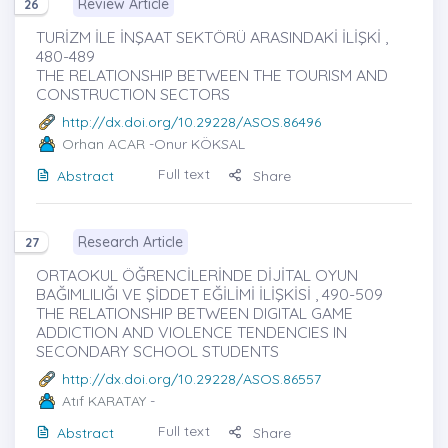
Review Article
26
TURİZM İLE İNŞAAT SEKTÖRÜ ARASINDAKİ İLİŞKİ ,
480-489
THE RELATIONSHIP BETWEEN THE TOURISM AND
CONSTRUCTION SECTORS
http://dx.doi.org/10.29228/ASOS.86496
Orhan ACAR
-Onur KÖKSAL
Full text
Abstract
Share
Research Article
27
ORTAOKUL ÖĞRENCİLERİNDE DİJİTAL OYUN
BAĞIMLILIĞI VE ŞİDDET EĞİLİMİ İLİŞKİSİ , 490-509
THE RELATIONSHIP BETWEEN DIGITAL GAME
ADDICTION AND VIOLENCE TENDENCIES IN
SECONDARY SCHOOL STUDENTS
http://dx.doi.org/10.29228/ASOS.86557
Atıf KARATAY
-
Full text
Abstract
Share