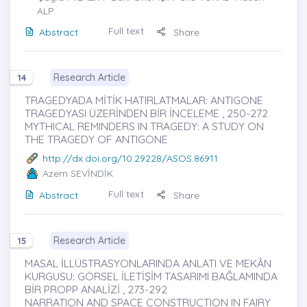
ALP
Full text
Abstract
Share
Research Article
14
TRAGEDYADA MİTİK HATIRLATMALAR: ANTIGONE
TRAGEDYASI ÜZERİNDEN BİR İNCELEME , 250-272
MYTHICAL REMINDERS IN TRAGEDY: A STUDY ON
THE TRAGEDY OF ANTIGONE
http://dx.doi.org/10.29228/ASOS.86911
Azem SEVİNDİK
Full text
Abstract
Share
Research Article
15
MASAL İLLÜSTRASYONLARINDA ANLATI VE MEKÂN
KURGUSU: GÖRSEL İLETİŞİM TASARIMI BAĞLAMINDA
BİR PROPP ANALİZİ , 273-292
NARRATION AND SPACE CONSTRUCTION IN FAIRY