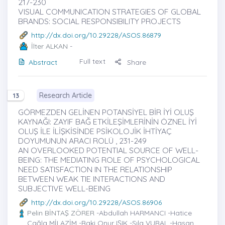
217-230
VISUAL COMMUNICATION STRATEGIES OF GLOBAL
BRANDS: SOCIAL RESPONSIBILITY PROJECTS
http://dx.doi.org/10.29228/ASOS.86879
İlter ALKAN
-
Full text
Abstract
Share
Research Article
13
GÖRMEZDEN GELİNEN POTANSİYEL BİR İYİ OLUŞ
KAYNAĞI: ZAYIF BAĞ ETKİLEŞİMLERİNİN ÖZNEL İYİ
OLUŞ İLE İLİŞKİSİNDE PSİKOLOJİK İHTİYAÇ
DOYUMUNUN ARACI ROLÜ , 231-249
AN OVERLOOKED POTENTIAL SOURCE OF WELL-
BEING: THE MEDIATING ROLE OF PSYCHOLOGICAL
NEED SATISFACTION IN THE RELATIONSHIP
BETWEEN WEAK TIE INTERACTIONS AND
SUBJECTIVE WELL-BEING
http://dx.doi.org/10.29228/ASOS.86906
Pelin BİNTAŞ ZÖRER
-Abdullah HARMANCI -Hatice
Çağla MİLAZİM -Baki Onur IŞIK -Sıla VURAL -Hasan