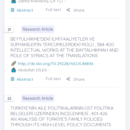
Zeliha KARAKAŞ ÇİFTÇİ
-
Full text
Abstract
Share
Research Article
21
BEYTÜLHİKME’DEKİ İLMÎ FAALİYETLER VE
SÜRYANİLER’İN TERCÜMELERDEKİ ROLÜ , 384-400
INTELLECTUAL WORKS AT THE BAYTALHIKMAH AND
ROLE OF SYRIACS AT THE TRANSLATIONS
http://dx.doi.org/10.29228/ASOS.86836
Abdullah DİLEK
-
Full text
Abstract
Share
Research Article
22
TÜRKİYE’NİN AİLE POLİTİKALARININ ÜST POLİTİKA
BELGELERİ ÜZERİNDEN İNCELENMESİ , 401-426
AN ANALYSIS OF TÜRKİYE'S FAMILY POLICIES
THROUGH ITS HIGH-LEVEL POLICY DOCUMENTS