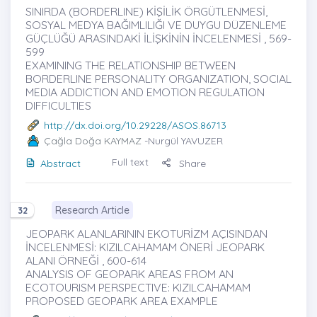
SINIRDA (BORDERLINE) KİŞİLİK ÖRGÜTLENMESİ,
SOSYAL MEDYA BAĞIMLILIĞI VE DUYGU DÜZENLEME
GÜÇLÜĞÜ ARASINDAKİ İLİŞKİNİN İNCELENMESİ , 569-
599
EXAMINING THE RELATIONSHIP BETWEEN
BORDERLINE PERSONALITY ORGANIZATION, SOCIAL
MEDIA ADDICTION AND EMOTION REGULATION
DIFFICULTIES
http://dx.doi.org/10.29228/ASOS.86713
Çağla Doğa KAYMAZ
-Nurgül YAVUZER
Full text
Abstract
Share
Research Article
32
JEOPARK ALANLARININ EKOTURİZM AÇISINDAN
İNCELENMESİ: KIZILCAHAMAM ÖNERİ JEOPARK
ALANI ÖRNEĞİ , 600-614
ANALYSIS OF GEOPARK AREAS FROM AN
ECOTOURISM PERSPECTIVE: KIZILCAHAMAM
PROPOSED GEOPARK AREA EXAMPLE