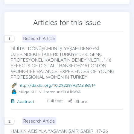
Articles for this issue
Research Article
1
DİJİTAL DÖNÜŞÜMÜN İŞ-YAŞAM DENGESİ
ÜZERİNDEKİ ETKİLERİ: TÜRKİYE’DEKİ GENÇ
PROFESYONEL KADINLARIN DENEYİMLERİ , 1-16
EFFECTS OF DIGITAL TRANSFORMATION ON
WORK-LIFE BALANCE: EXPERIENCES OF YOUNG
PROFESSIONAL WOMEN IN TURKEY
http://dx.doi.org/10.29228/ASOS.86514
Müge KLEIN
-İremnur YERLİKAYA
Full text
Abstract
Share
Research Article
2
HALKIN ACISIYLA YAŞAYAN ŞAİR: SABİR , 17-26