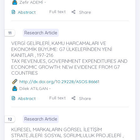
Zefir ADEMİ
-
Full text
Abstract
Share
Research Article
11
VERGİ GELİRLERİ, KAMU HARCAMALARI VE
EKONOMİK BÜYÜME: G7 ÜLKELERİNDEN YENİ
KANITLAR , 197-216
TAX REVENUES, GOVERNMENT EXPENDITURES AND
ECONOMIC GROWTH: NEW EVIDENCE FROM G7
COUNTRIES
http://dx.doi.org/10.29228/ASOS.86661
Dilek ATILGAN
-
Full text
Abstract
Share
Research Article
12
KÜRESEL MARKALARIN GÖRSEL İLETİŞİM
STRATEJİLERİ: SOSYAL SORUMLULUK PROJELERİ ,