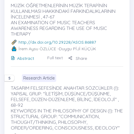
MÜZİK ÖĞRETMENLERİNİN MÜZİK TERAPİNİN
KULLANILMASI HAKKINDAKİ FARKINDALIKLARININ
İNCELENMESİ , 47-67
AN EXAMINATION OF MUSIC TEACHERS
AWARENESS REGARDING THE USE OF MUSIC
THERAPY
http://dx.doi.org/10.29228/ASOS.86887
İrem Aysu ÖZLÜCE
-Duygu PİJİ KÜÇÜK
Full text
Abstract
Share
Research Article
5
TASARIM FELSEFESİNDE ANAHTAR SÖZCÜKLER (I):
YAPISAL GRUP: "İLETİŞİM, DÜŞÜNCE/DÜŞÜNME,
FELSEFE, DÜZEN-DÜZENLEME, BİLİNÇ, İDEOLOJİ" ,
68-92
KEYWORDS IN THE PHILOSOPHY OF DESIGN (I): THE
STRUCTURAL GROUP: "COMMUNICATION,
THOUGHT/THINKING, PHILOSOPHY,
ORDER/ORDERING, CONSCIOUSNESS, IDEOLOGY"