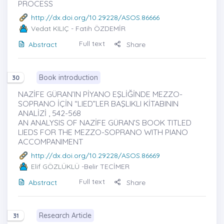
PROCESS
http://dx.doi.org/10.29228/ASOS.86666
Vedat KILIÇ
- Fatih ÖZDEMİR
Full text
Abstract
Share
Book introduction
30
NAZİFE GÜRAN’IN PİYANO EŞLİĞİNDE MEZZO-
SOPRANO İÇİN “LIED”LER BAŞLIKLI KİTABININ
ANALİZİ , 542-568
AN ANALYSIS OF NAZİFE GÜRAN’S BOOK TITLED
LIEDS FOR THE MEZZO-SOPRANO WITH PIANO
ACCOMPANIMENT
http://dx.doi.org/10.29228/ASOS.86669
Elif GÖZLÜKLÜ
-Belir TECİMER
Full text
Abstract
Share
Research Article
31