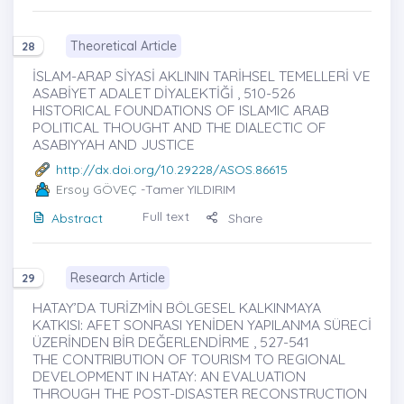
Theoretical Article
28
İSLAM-ARAP SİYASİ AKLININ TARİHSEL TEMELLERİ VE
ASABİYET ADALET DİYALEKTİĞİ , 510-526
HISTORICAL FOUNDATIONS OF ISLAMIC ARAB
POLITICAL THOUGHT AND THE DIALECTIC OF
ASABIYYAH AND JUSTICE
http://dx.doi.org/10.29228/ASOS.86615
Ersoy GÖVEÇ
-Tamer YILDIRIM
Full text
Abstract
Share
Research Article
29
HATAY’DA TURİZMİN BÖLGESEL KALKINMAYA
KATKISI: AFET SONRASI YENİDEN YAPILANMA SÜRECİ
ÜZERİNDEN BİR DEĞERLENDİRME , 527-541
THE CONTRIBUTION OF TOURISM TO REGIONAL
DEVELOPMENT IN HATAY: AN EVALUATION
THROUGH THE POST-DISASTER RECONSTRUCTION