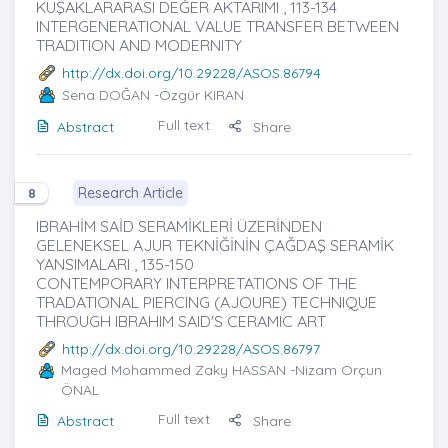
KUŞAKLARARASI DEĞER AKTARIMI , 113-134
INTERGENERATIONAL VALUE TRANSFER BETWEEN
TRADITION AND MODERNITY
http://dx.doi.org/10.29228/ASOS.86794
Sena DOĞAN
-Özgür KIRAN
Full text
Abstract
Share
Research Article
8
IBRAHİM SAİD SERAMİKLERİ ÜZERİNDEN
GELENEKSEL AJUR TEKNİĞİNİN ÇAĞDAŞ SERAMİK
YANSIMALARI , 135-150
CONTEMPORARY INTERPRETATIONS OF THE
TRADATIONAL PIERCING (AJOURE) TECHNIQUE
THROUGH IBRAHIM SAID'S CERAMIC ART
http://dx.doi.org/10.29228/ASOS.86797
Maged Mohammed Zaky HASSAN
-Nizam Orçun
ÖNAL
Full text
Abstract
Share