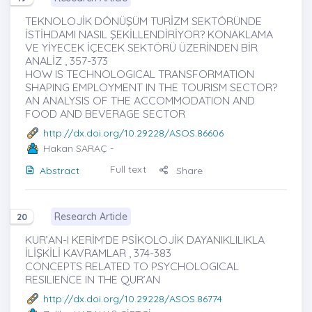
TEKNOLOJİK DÖNÜŞÜM TURİZM SEKTÖRÜNDE
İSTİHDAMI NASIL ŞEKİLLENDİRİYOR? KONAKLAMA
VE YİYECEK İÇECEK SEKTÖRÜ ÜZERİNDEN BİR
ANALİZ , 357-373
HOW IS TECHNOLOGICAL TRANSFORMATION
SHAPING EMPLOYMENT IN THE TOURISM SECTOR?
AN ANALYSIS OF THE ACCOMMODATION AND
FOOD AND BEVERAGE SECTOR
http://dx.doi.org/10.29228/ASOS.86606
Hakan SARAÇ
-
Full text
Abstract
Share
Research Article
20
KUR’AN-I KERİM’DE PSİKOLOJİK DAYANIKLILIKLA
İLİŞKİLİ KAVRAMLAR , 374-383
CONCEPTS RELATED TO PSYCHOLOGICAL
RESILIENCE IN THE QUR’AN
http://dx.doi.org/10.29228/ASOS.86774