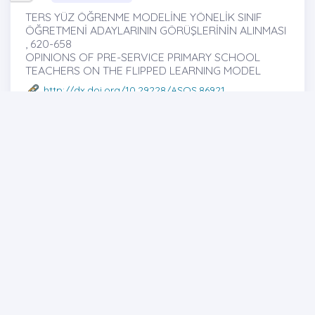
TERS YÜZ ÖĞRENME MODELİNE YÖNELİK SINIF
ÖĞRETMENİ ADAYLARININ GÖRÜŞLERİNİN ALINMASI
, 620-658
OPINIONS OF PRE-SERVICE PRIMARY SCHOOL
TEACHERS ON THE FLIPPED LEARNING MODEL
http://dx.doi.org/10.29228/ASOS.86921
Esma TALO
Full text
Abstract
Share
Research Article
35
PERS UYGARLIĞI VE DEVLET YAPISI ÜZERİNE
İNCELEME , 659-677
A REVIEW ON PERSIAN CIVILIZATION AND STATE
STRUCTURE
http://dx.doi.org/10.29228/ASOS.87002
Tuğba KAYA
-Tuğçe KAYA -Murat TURPÇU
Full text
Abstract
Share