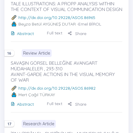
TALE ILLUSTRATIONS: A PROPP ANALYSIS WITHIN
THE CONTEXT OF VISUAL COMMUNICATION DESIGN
http://dx.doi.org/10.29228/ASOS.86965
Beyza Betül AYGÜNEŞ DUTAR
-Emel BİROL
Full text
Abstract
Share
Review Article
16
SAVAŞIN GÖRSEL BELLEĞİNE AVANGART
MÜDAHALELER , 293-310
AVANT-GARDE ACTIONS IN THE VISUAL MEMORY
OF WAR
http://dx.doi.org/10.29228/ASOS.86982
Mert Çağıl TÜRKAY
Full text
Abstract
Share
Research Article
17