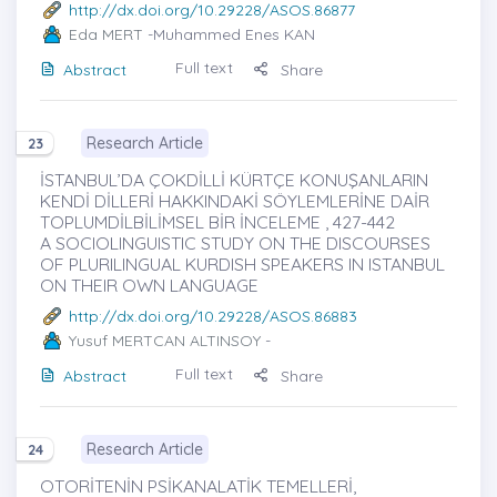
http://dx.doi.org/10.29228/ASOS.86877
Eda MERT
-Muhammed Enes KAN
Full text
Abstract
Share
Research Article
23
İSTANBUL’DA ÇOKDİLLİ KÜRTÇE KONUŞANLARIN
KENDİ DİLLERİ HAKKINDAKİ SÖYLEMLERİNE DAİR
TOPLUMDİLBİLİMSEL BİR İNCELEME , 427-442
A SOCIOLINGUISTIC STUDY ON THE DISCOURSES
OF PLURILINGUAL KURDISH SPEAKERS IN ISTANBUL
ON THEIR OWN LANGUAGE
http://dx.doi.org/10.29228/ASOS.86883
Yusuf MERTCAN ALTINSOY
-
Full text
Abstract
Share
Research Article
24
OTORİTENİN PSİKANALATİK TEMELLERİ,