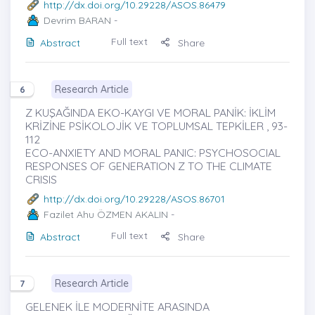
http://dx.doi.org/10.29228/ASOS.86479
Devrim BARAN
-
Full text
Abstract
Share
Research Article
6
Z KUŞAĞINDA EKO-KAYGI VE MORAL PANİK: İKLİM
KRİZİNE PSİKOLOJİK VE TOPLUMSAL TEPKİLER , 93-
112
ECO-ANXIETY AND MORAL PANIC: PSYCHOSOCIAL
RESPONSES OF GENERATION Z TO THE CLIMATE
CRISIS
http://dx.doi.org/10.29228/ASOS.86701
Fazilet Ahu ÖZMEN AKALIN
-
Full text
Abstract
Share
Research Article
7
GELENEK İLE MODERNİTE ARASINDA