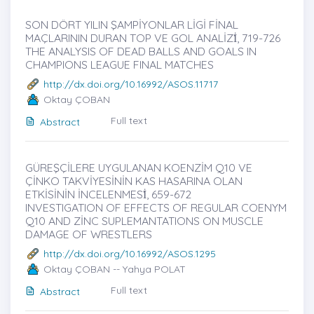
SON DÖRT YILIN ŞAMPİYONLAR LİGİ FİNAL
MAÇLARININ DURAN TOP VE GOL ANALİZİ̇, 719-726
THE ANALYSIS OF DEAD BALLS AND GOALS IN
CHAMPIONS LEAGUE FINAL MATCHES
http://dx.doi.org/10.16992/ASOS.11717
Oktay ÇOBAN
Full text
Abstract
GÜREŞÇİLERE UYGULANAN KOENZİM Q10 VE
ÇİNKO TAKVİYESİNİN KAS HASARINA OLAN
ETKİSİNİN İNCELENMESİ̇, 659-672
INVESTIGATION OF EFFECTS OF REGULAR COENYM
Q10 AND ZİNC SUPLEMANTATIONS ON MUSCLE
DAMAGE OF WRESTLERS
http://dx.doi.org/10.16992/ASOS.1295
Oktay ÇOBAN -- Yahya POLAT
Full text
Abstract