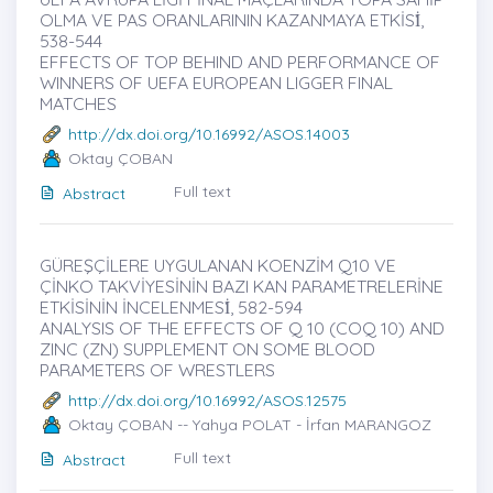
OLMA VE PAS ORANLARININ KAZANMAYA ETKİSİ̇,
538-544
EFFECTS OF TOP BEHIND AND PERFORMANCE OF
WINNERS OF UEFA EUROPEAN LIGGER FINAL
MATCHES
http://dx.doi.org/10.16992/ASOS.14003
Oktay ÇOBAN
Full text
Abstract
GÜREŞÇİLERE UYGULANAN KOENZİM Q10 VE
ÇİNKO TAKVİYESİNİN BAZI KAN PARAMETRELERİNE
ETKİSİNİN İNCELENMESİ̇, 582-594
ANALYSIS OF THE EFFECTS OF Q 10 (COQ 10) AND
ZINC (ZN) SUPPLEMENT ON SOME BLOOD
PARAMETERS OF WRESTLERS
http://dx.doi.org/10.16992/ASOS.12575
Oktay ÇOBAN -- Yahya POLAT - İrfan MARANGOZ
Full text
Abstract