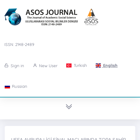
ISSN: 2148-2489
Turkish
English
Sign in
New User
Russian
UEFA AVRUPA LİGİ FİNAL MAÇLARINDA TOPA SAHİP