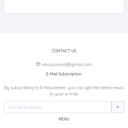
CONTACT US
asosjournal@gmail.com
E-Mail Subscription
By subscribing to E-Newsletter, you can get the latest news
to your e-mail.
MENU