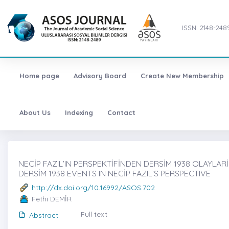
ISSN: 2148-248
Home page
Advisory Board
Create New Membership
About Us
Indexing
Contact
NECİP FAZIL’IN PERSPEKTİFİNDEN DERSİM 1938 OLAYLARİ,
DERSİM 1938 EVENTS IN NECİP FAZIL’S PERSPECTIVE
http://dx.doi.org/10.16992/ASOS.702
Fethi DEMİR
Full text
Abstract