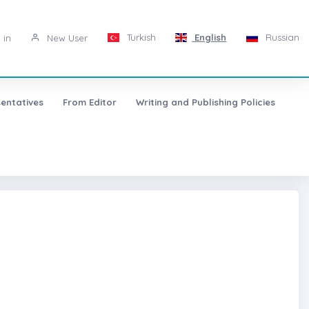
Turkish
English
Russian
 in
New User
entatives
From Editor
Writing and Publishing Policies