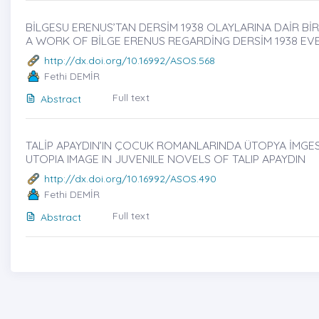
BİLGESU ERENUS’TAN DERSİM 1938 OLAYLARINA DAİR BİR 
A WORK OF BİLGE ERENUS REGARDİNG DERSİM 1938 EVE
http://dx.doi.org/10.16992/ASOS.568
Fethi DEMİR
Full text
Abstract
TALİP APAYDIN’IN ÇOCUK ROMANLARINDA ÜTOPYA İMGESİ̇
UTOPIA IMAGE IN JUVENILE NOVELS OF TALIP APAYDIN
http://dx.doi.org/10.16992/ASOS.490
Fethi DEMİR
Full text
Abstract