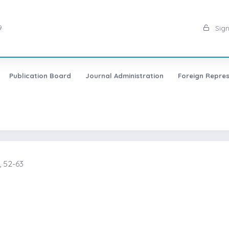
9
Sign
Publication Board
Journal Administration
Foreign Repres
 52-63