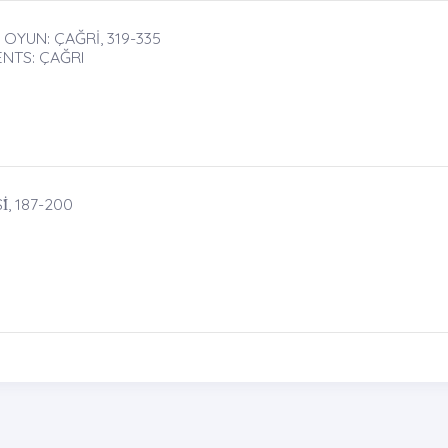
OYUN: ÇAĞRİ, 319-335
NTS: ÇAĞRI
, 187-200