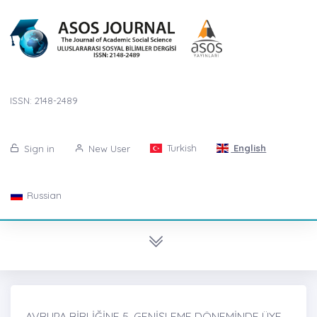
ISSN: 2148-2489
Turkish
English
Sign in
New User
Russian
AVRUPA BİRLİĞİNE 5. GENİŞLEME DÖNEMİNDE ÜYE