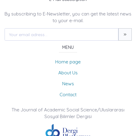
By subscribing to E-Newsletter, you can get the latest news
to your e-mail.
MENU
Home page
About Us
News
Contact
The Journal of Academic Social Science/Uluslararası
Sosyal Bilimler Dergisi