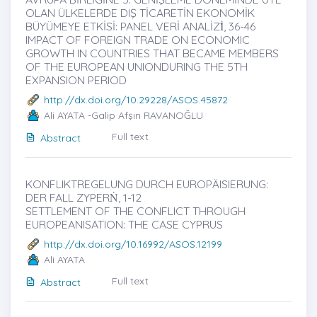
OLAN ÜLKELERDE DIŞ TİCARETİN EKONOMİK
BÜYÜMEYE ETKİSİ: PANEL VERİ ANALİZİ̇, 36-46
IMPACT OF FOREIGN TRADE ON ECONOMIC
GROWTH IN COUNTRIES THAT BECAME MEMBERS
OF THE EUROPEAN UNIONDURING THE 5TH
EXPANSION PERIOD
http://dx.doi.org/10.29228/ASOS.45872
Ali AYATA -Galip Afşın RAVANOĞLU
Full text
Abstract
KONFLIKTREGELUNG DURCH EUROPÄISIERUNG:
DER FALL ZYPERṄ, 1-12
SETTLEMENT OF THE CONFLICT THROUGH
EUROPEANISATION: THE CASE CYPRUS
http://dx.doi.org/10.16992/ASOS.12199
Ali AYATA
Full text
Abstract