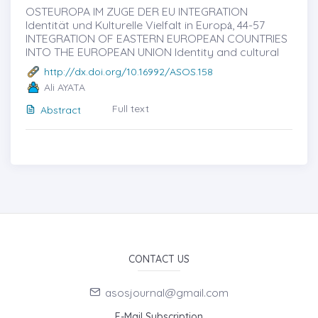
OSTEUROPA IM ZUGE DER EU INTEGRATION
Identität und Kulturelle Vielfalt in Europȧ, 44-57
INTEGRATION OF EASTERN EUROPEAN COUNTRIES
INTO THE EUROPEAN UNION Identity and cultural
http://dx.doi.org/10.16992/ASOS.158
Ali AYATA
Full text
Abstract
CONTACT US
asosjournal@gmail.com
E-Mail Subscription