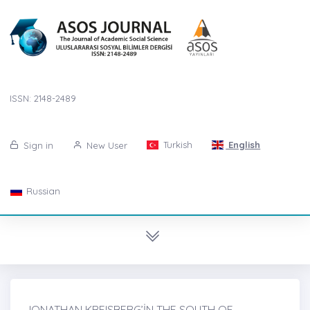
ISSN: 2148-2489
Turkish
English
Sign in
New User
Russian
JONATHAN KREISBERG’İN THE SOUTH OF