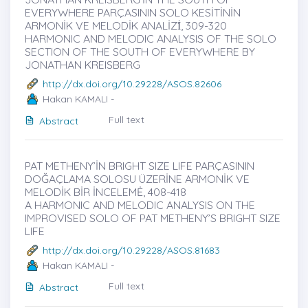
EVERYWHERE PARÇASININ SOLO KESİTİNİN
ARMONİK VE MELODİK ANALİZİ̇, 309-320
HARMONIC AND MELODIC ANALYSIS OF THE SOLO
SECTION OF THE SOUTH OF EVERYWHERE BY
JONATHAN KREISBERG
http://dx.doi.org/10.29228/ASOS.82606
Hakan KAMALI -
Full text
Abstract
PAT METHENY’İN BRIGHT SIZE LIFE PARÇASININ
DOĞAÇLAMA SOLOSU ÜZERİNE ARMONİK VE
MELODİK BİR İNCELEMĖ, 408-418
A HARMONIC AND MELODIC ANALYSIS ON THE
IMPROVISED SOLO OF PAT METHENY’S BRIGHT SIZE
LIFE
http://dx.doi.org/10.29228/ASOS.81683
Hakan KAMALI -
Full text
Abstract