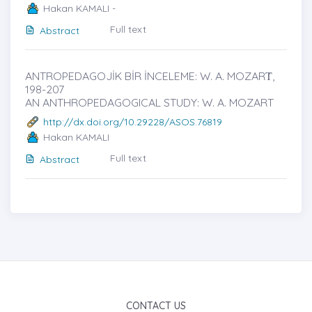
Hakan KAMALI -
Full text
Abstract
ANTROPEDAGOJİK BİR İNCELEME: W. A. MOZARṪ,
198-207
AN ANTHROPEDAGOGICAL STUDY: W. A. MOZART
http://dx.doi.org/10.29228/ASOS.76819
Hakan KAMALI
Full text
Abstract
CONTACT US