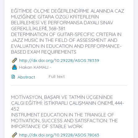
EĞİTİMDE ÖLÇME DEĞERLENDİRME ALANINDA CAZ
MÜZİĞİNDE GİTARA ÖZGÜ KRİTERLERİN
BELİRLEMESİ VE PERFORMANSA DAYALI SINAV
GEREKLİLİKLERİ̇, 368-381
DETERMINATION OF GUITAR-SPECIFIC CRITERIA IN
JAZZ MUSIC IN THE FIELD OF ASSESSMENT AND
EVALUATION IN EDUCATION AND PERFORMANCE-
BASED EXAM REQUIREMENTS
http://dx.doi.org/10.29228/ASOS.78339
Hakan KAMALI -
Full text
Abstract
MOTİVASYON, BAŞARI VE TATMİN ÜÇGENİNDE
ÇALGI EĞİTİMİ: İSTİKRARLI ÇALIŞMANIN ÖNEMİ̇, 444-
452
INSTRUMENT EDUCATION IN THE TRIANGLE OF
MOTIVATION, SUCCESS AND SATISFACTION: THE
IMPORTANCE OF STABLE WORK
http://dx.doi.org/10.29228/ASOS.78063