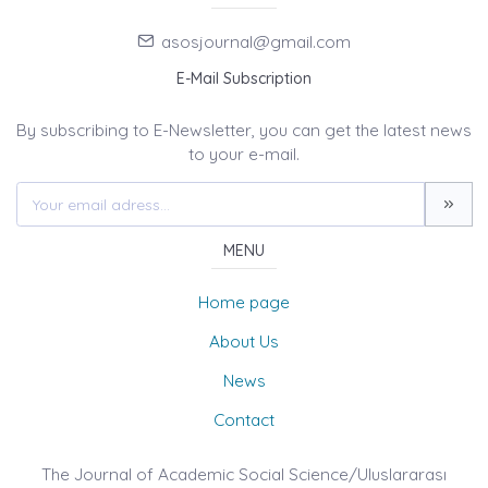
asosjournal@gmail.com
E-Mail Subscription
By subscribing to E-Newsletter, you can get the latest news
to your e-mail.
MENU
Home page
About Us
News
Contact
The Journal of Academic Social Science/Uluslararası