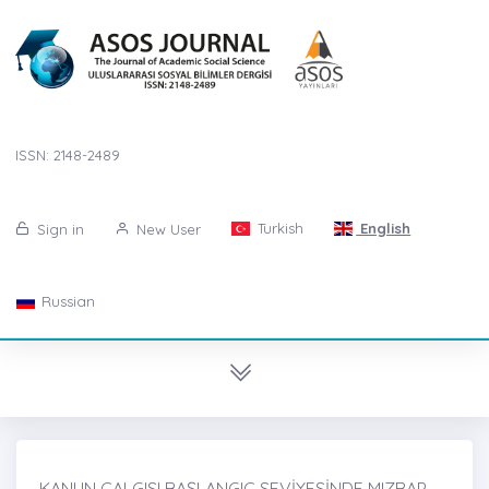
ISSN: 2148-2489
Turkish
English
Sign in
New User
Russian
KANUN ÇALGISI BAŞLANGIÇ SEVİYESİNDE MIZRAP