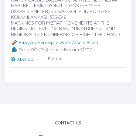
HAREKETLERİNE YÖNELİK GÖSTERİMLER
(İŞARETLEMELER) ve SAĞ-SOL ELİN BÖLGESEL
KONUMLANMASİ, 335-348
MARKINGS FOR MIZRAP MOVEMENTS AT THE
BEGINNING LEVEL OF KANUN INSTRUMENT AND
REGIONAL CO-NUMBERING OF RİGHT-LEFT HAND
http://dx.doi.org/10.29228/ASOS.75060
Deniz GÖKTAŞ -Kibele Kıvılcım ÇİFTÇİ
Full text
Abstract
CONTACT US