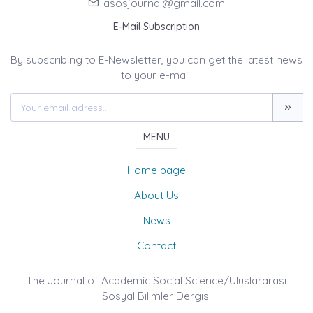
asosjournal@gmail.com
E-Mail Subscription
By subscribing to E-Newsletter, you can get the latest news
to your e-mail.
MENU
Home page
About Us
News
Contact
The Journal of Academic Social Science/Uluslararası
Sosyal Bilimler Dergisi