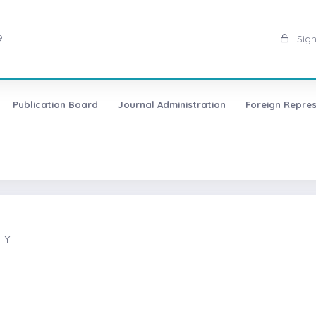
9
Sign
Publication Board
Journal Administration
Foreign Repres
TY