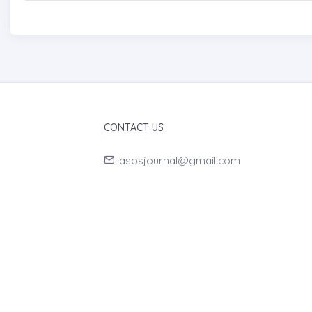
CONTACT US
asosjournal@gmail.com