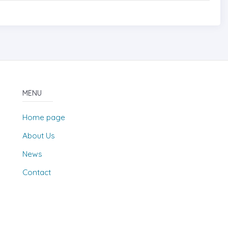
MENU
Home page
About Us
News
Contact