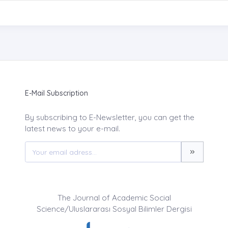
E-Mail Subscription
By subscribing to E-Newsletter, you can get the
latest news to your e-mail.
The Journal of Academic Social
Science/Uluslararası Sosyal Bilimler Dergisi