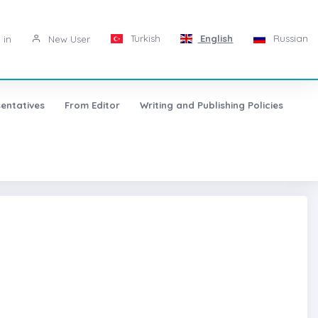
Turkish
English
Russian
 in
New User
entatives
From Editor
Writing and Publishing Policies