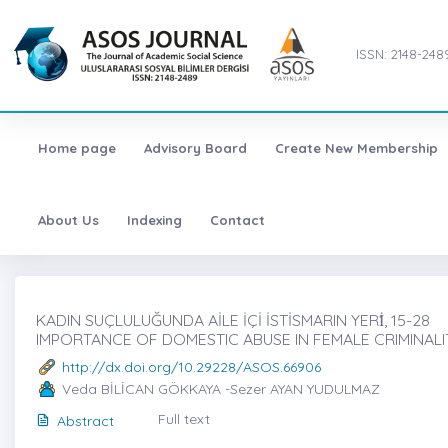
ISSN: 2148-248
Home page
Advisory Board
Create New Membership
About Us
Indexing
Contact
KADIN SUÇLULUĞUNDA AİLE İÇİ İSTİSMARIN YERİ̇, 15-28
IMPORTANCE OF DOMESTIC ABUSE IN FEMALE CRIMINALI
http://dx.doi.org/10.29228/ASOS.66906
Veda BİLİCAN GÖKKAYA -Sezer AYAN YUDULMAZ
Full text
Abstract