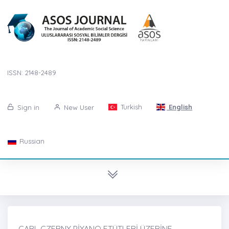
ISSN: 2148-2489
Turkish
English
Sign in
New User
Russian
CARL CZERNY PİYANO ETÜTLERİ ÜZERİNE