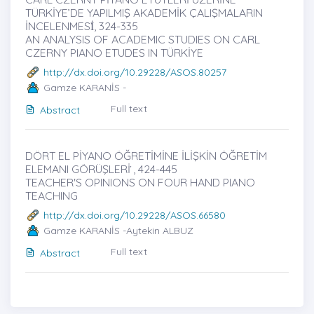
TÜRKİYE’DE YAPILMIŞ AKADEMİK ÇALIŞMALARIN
İNCELENMESİ̇, 324-335
AN ANALYSIS OF ACADEMIC STUDIES ON CARL
CZERNY PIANO ETUDES IN TÜRKİYE
http://dx.doi.org/10.29228/ASOS.80257
Gamze KARANİS -
Full text
Abstract
DÖRT EL PİYANO ÖĞRETİMİNE İLİŞKİN ÖĞRETİM
ELEMANI GÖRÜŞLERİ ̇, 424-445
TEACHER'S OPINIONS ON FOUR HAND PIANO
TEACHING
http://dx.doi.org/10.29228/ASOS.66580
Gamze KARANİS -Aytekin ALBUZ
Full text
Abstract