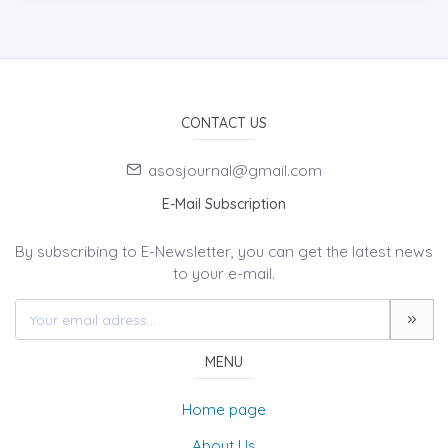
CONTACT US
asosjournal@gmail.com
E-Mail Subscription
By subscribing to E-Newsletter, you can get the latest news
to your e-mail.
MENU
Home page
About Us