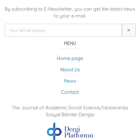
By subscribing to E-Newsletter, you can get the latest news
to your e-mail.
MENU
Home page
About Us
News
Contact
The Journal of Academic Social Science/Uluslararası
Sosyal Bilimler Dergisi