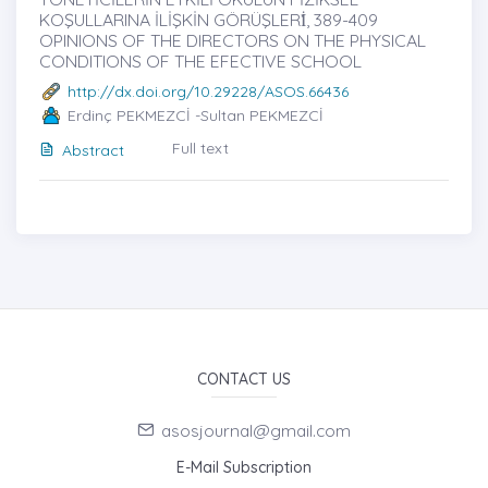
KOŞULLARINA İLİŞKİN GÖRÜŞLERİ̇, 389-409
OPINIONS OF THE DIRECTORS ON THE PHYSICAL
CONDITIONS OF THE EFECTIVE SCHOOL
http://dx.doi.org/10.29228/ASOS.66436
Erdinç PEKMEZCİ -Sultan PEKMEZCİ
Full text
Abstract
CONTACT US
asosjournal@gmail.com
E-Mail Subscription