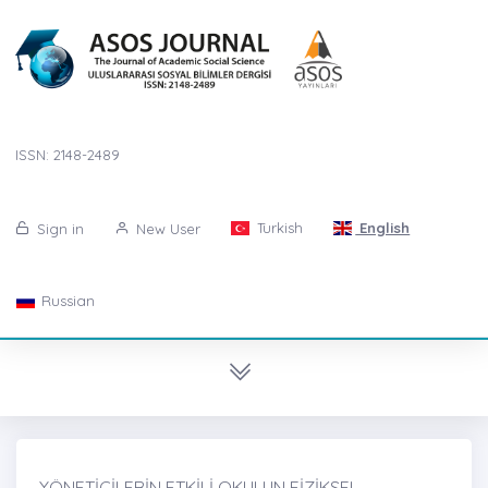
ISSN: 2148-2489
Turkish
English
Sign in
New User
Russian
YÖNETİCİLERİN ETKİLİ OKULUN FİZİKSEL