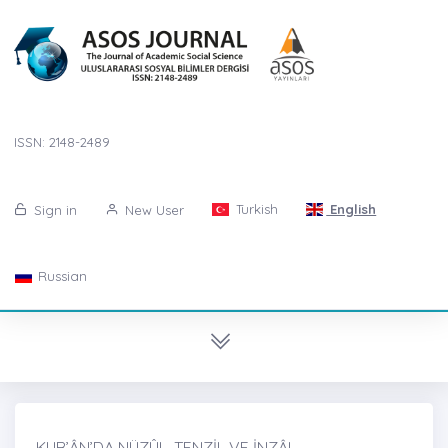
ISSN: 2148-2489
Turkish
English
Sign in
New User
Russian
KUR’ÂN’DA NÜZÛL, TENZİL VE İNZÂL