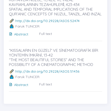
KAVRAMLARININ TEZAHÜRLERİ̇, 423-434
SPATIAL AND TEMPORAL IMPLICATIONS OF THE
QUR’ANIC CENCEPTS OF NÜZUL, TANZIL, AND INZAL
http://dx.doi.org/10.29228/ASOS.52474
Faruk TUNCER
Full text
Abstract
“KISSALARIN EN GÜZELİ” VE SİNEMATOGRAFİK BİR
YÖNTEMİN İMKÂNİ, 13-42
“THE MOST BEAUTIFUL STORIES” AND THE
POSSIBILITY OF A CINEMATOGRAPHIC METHOD
http://dx.doi.org/10.29228/ASOS.51436
Faruk TUNCER
Full text
Abstract