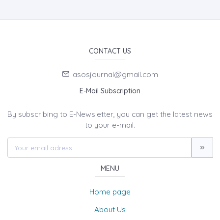
CONTACT US
asosjournal@gmail.com
E-Mail Subscription
By subscribing to E-Newsletter, you can get the latest news
to your e-mail.
MENU
Home page
About Us