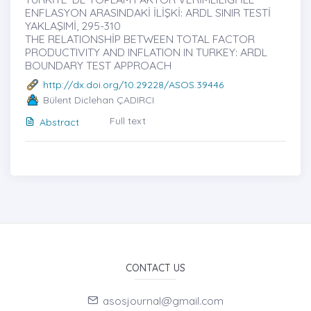
ENFLASYON ARASINDAKİ İLİŞKİ: ARDL SINIR TESTİ
YAKLAŞIMİ, 295-310
THE RELATIONSHİP BETWEEN TOTAL FACTOR
PRODUCTIVITY AND INFLATION IN TURKEY: ARDL
BOUNDARY TEST APPROACH
http://dx.doi.org/10.29228/ASOS.39446
Bülent Diclehan ÇADIRCI
Full text
Abstract
CONTACT US
asosjournal@gmail.com