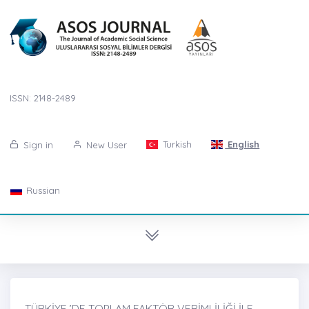
ISSN: 2148-2489
Turkish
English
Sign in
New User
Russian
TÜRKİYE ’DE TOPLAM FAKTÖR VERİMLİLİĞİ İLE