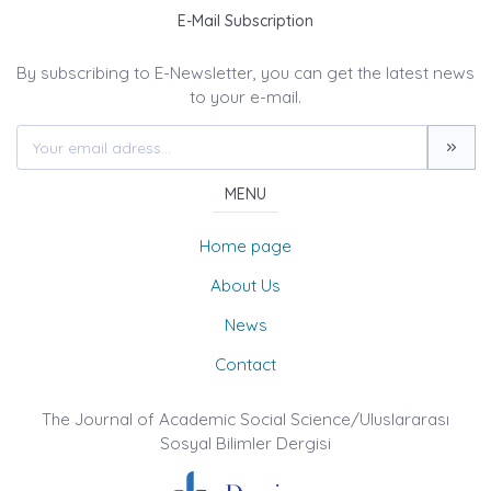
E-Mail Subscription
By subscribing to E-Newsletter, you can get the latest news
to your e-mail.
MENU
Home page
About Us
News
Contact
The Journal of Academic Social Science/Uluslararası
Sosyal Bilimler Dergisi