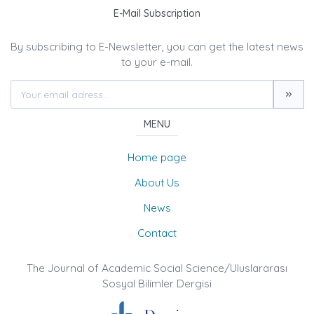
E-Mail Subscription
By subscribing to E-Newsletter, you can get the latest news
to your e-mail.
MENU
Home page
About Us
News
Contact
The Journal of Academic Social Science/Uluslararası
Sosyal Bilimler Dergisi