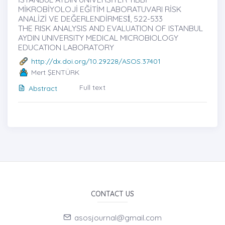
MİKROBİYOLOJİ EĞİTİM LABORATUVARI RİSK
ANALİZİ VE DEĞERLENDİRMESİ̇, 522-533
THE RISK ANALYSIS AND EVALUATION OF ISTANBUL
AYDIN UNIVERSITY MEDICAL MICROBIOLOGY
EDUCATION LABORATORY
http://dx.doi.org/10.29228/ASOS.37401
Mert ŞENTÜRK
Full text
Abstract
CONTACT US
asosjournal@gmail.com