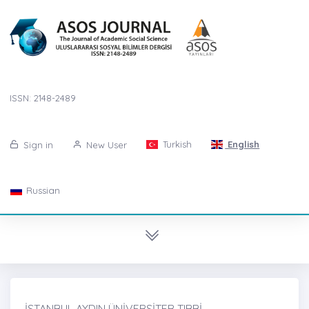
ISSN: 2148-2489
Turkish
English
Sign in
New User
Russian
İSTANBUL AYDIN ÜNİVERSİTER TIBBİ