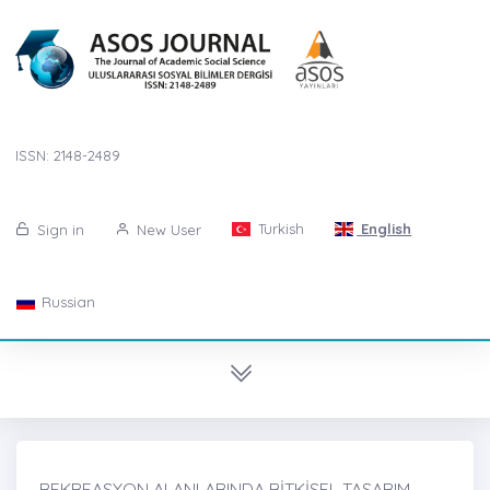
ISSN: 2148-2489
Turkish
English
Sign in
New User
Russian
REKREASYON ALANLARINDA BİTKİSEL TASARIM