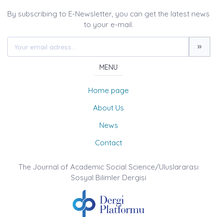
By subscribing to E-Newsletter, you can get the latest news
to your e-mail.
MENU
Home page
About Us
News
Contact
The Journal of Academic Social Science/Uluslararası
Sosyal Bilimler Dergisi