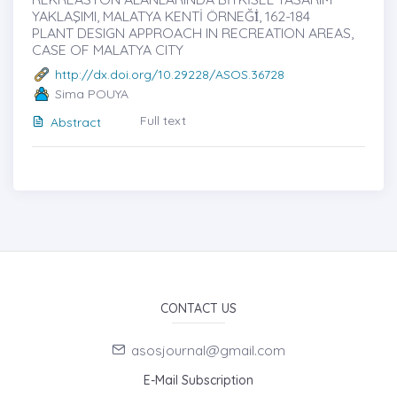
YAKLAŞIMI, MALATYA KENTİ ÖRNEĞİ̇, 162-184
PLANT DESIGN APPROACH IN RECREATION AREAS,
CASE OF MALATYA CITY
http://dx.doi.org/10.29228/ASOS.36728
Sima POUYA
Full text
Abstract
CONTACT US
asosjournal@gmail.com
E-Mail Subscription