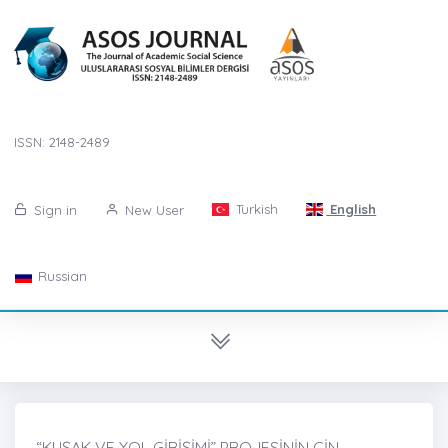
ISSN: 2148-2489
Turkish
English
Sign in
New User
Russian
“KUŞAK VE YOL GİRİŞİMİ” PROJESİNİN ÇİN-