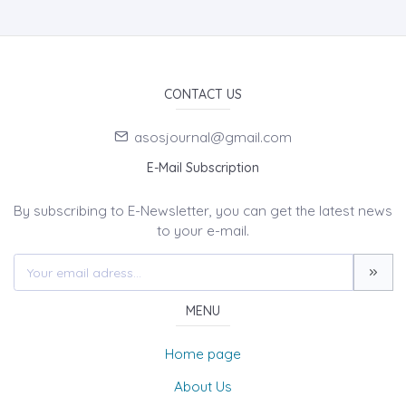
CONTACT US
asosjournal@gmail.com
E-Mail Subscription
By subscribing to E-Newsletter, you can get the latest news
to your e-mail.
MENU
Home page
About Us