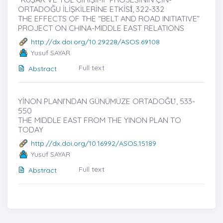
ORTADOĞU İLİŞKİLERİNE ETKİSİ̇, 322-332
THE EFFECTS OF THE “BELT AND ROAD INITIATIVE”
PROJECT ON CHINA-MIDDLE EAST RELATIONS
http://dx.doi.org/10.29228/ASOS.69108
Yusuf SAYAR
Full text
Abstract
YİNON PLANI’NDAN GÜNÜMÜZE ORTADOĞU̇, 533-
550
THE MIDDLE EAST FROM THE YINON PLAN TO
TODAY
http://dx.doi.org/10.16992/ASOS.15189
Yusuf SAYAR
Full text
Abstract