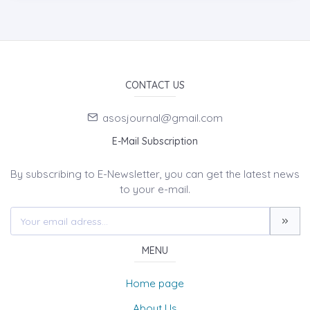
CONTACT US
asosjournal@gmail.com
E-Mail Subscription
By subscribing to E-Newsletter, you can get the latest news
to your e-mail.
MENU
Home page
About Us