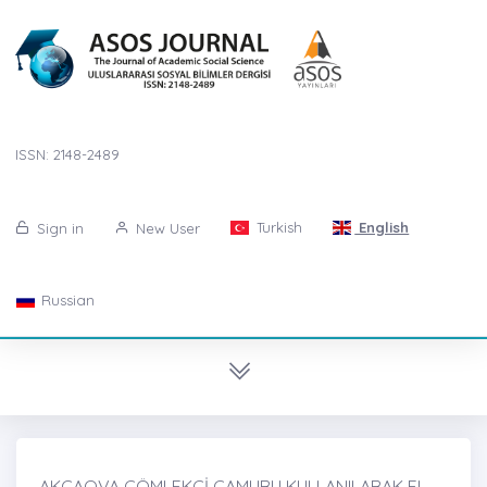
ISSN: 2148-2489
Turkish
English
Sign in
New User
Russian
AKÇAOVA ÇÖMLEKÇİ ÇAMURU KULLANILARAK EL