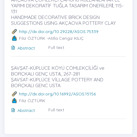
YAPIMI DEKORATİF TUĞLA TASARIM ÖNERİLERİ̇, 115-
131
HANDMADE DECORATIVE BRICK DESIGN
SUGGESTIONS USING AKÇAOVA POTTERY CLAY
http://dx.doi.org/10.29228/ASOS.75339
Filiz ÖZTÜRK -Atilla Cengiz KILIÇ
Full text
Abstract
ŞAVŞAT-KÜPLÜCE KÖYÜ ÇÖMLEKÇİLİĞİ ve
BORÇKALI GENÇ USTȦ, 267-281
ŞAVSAT-KÜPLÜCE VİLLAGE POTTERY AND
BORÇKALI GENC USTA
http://dx.doi.org/10.16992/ASOS.15156
Filiz ÖZTÜRK
Full text
Abstract