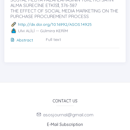
ALMA SÜRECİNE ETKİSİ̇, 376-387
THE EFFECT OF SOCIAL MEDIA MARKETING ON THE
PURCHASE PROCUREMENT PROCESS
http://dx.doi.org/10.16992/ASOS.14925
Ulvi ALİLİ -- Gülmira KERİM
Full text
Abstract
CONTACT US
asosjournal@gmail.com
E-Mail Subscription