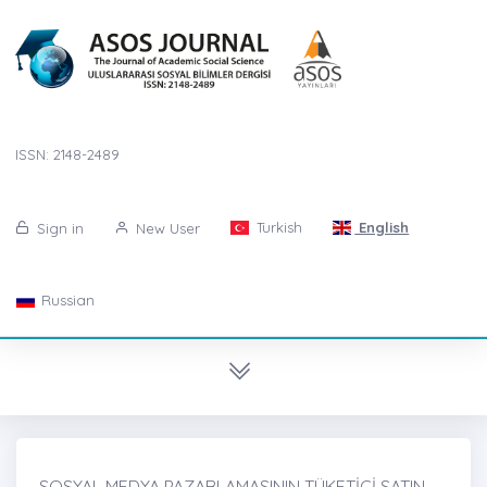
ISSN: 2148-2489
Turkish
English
Sign in
New User
Russian
SOSYAL MEDYA PAZARLAMASININ TÜKETİCİ SATIN