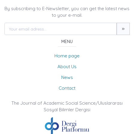
By subscribing to E-Newsletter, you can get the latest news
to your e-mail.
MENU
Home page
About Us
News
Contact
The Journal of Academic Social Science/Uluslararası
Sosyal Bilimler Dergisi