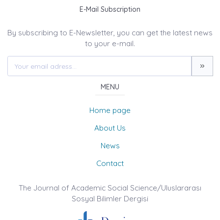
E-Mail Subscription
By subscribing to E-Newsletter, you can get the latest news
to your e-mail.
MENU
Home page
About Us
News
Contact
The Journal of Academic Social Science/Uluslararası
Sosyal Bilimler Dergisi