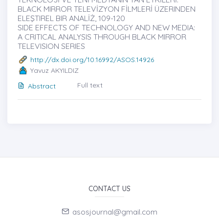
BLACK MIRROR TELEVİZYON FİLMLERİ ÜZERINDEN
ELEŞTIREL BIR ANALİŻ, 109-120
SIDE EFFECTS OF TECHNOLOGY AND NEW MEDIA:
A CRITICAL ANALYSIS THROUGH BLACK MIRROR
TELEVISION SERIES
http://dx.doi.org/10.16992/ASOS.14926
Yavuz AKYILDIZ
Full text
Abstract
CONTACT US
asosjournal@gmail.com