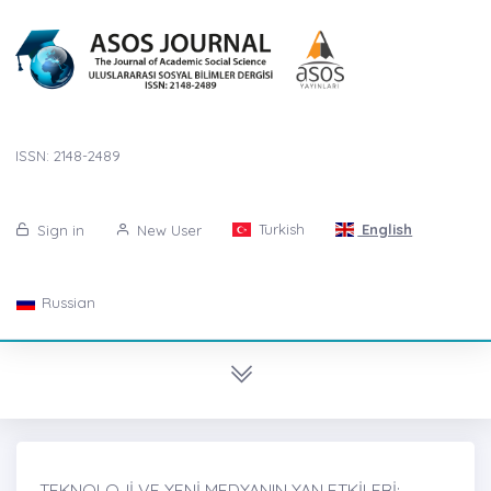
ISSN: 2148-2489
Turkish
English
Sign in
New User
Russian
TEKNOLOJİ VE YENİ MEDYANIN YAN ETKİLERİ: