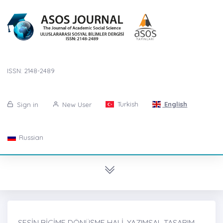
ISSN: 2148-2489
Turkish
English
Sign in
New User
Russian
SESİN BİÇİME DÖNÜŞME HALİ, YAZIMSAL TASARIM