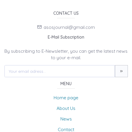
CONTACT US
asosjournal@gmail.com
E-Mail Subscription
By subscribing to E-Newsletter, you can get the latest news
to your e-mail.
MENU
Home page
About Us
News
Contact