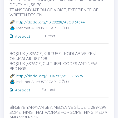
DENEYİMİ.̇, 58-70
TRANSFORMATION OF VOICE, EXPERIENCE OF
WRITTEN DESIGN
http://dx.doi.org/10.29228/ASOS.64344
Mehmet Ali MÜSTECAPLIOĞLU
Full text
Abstract
BOŞLUK / SPACE, KÜLTÜREL KODLAR VE YENİ
OKUMALAṘ, 187-198
BOŞLUK /SPACE, CULTUREL CODES AND NEW
REDINGS.
http://dx.doi.org/10.16992/ASOS.13576
Mehmet Ali MÜSTECAPLIOĞLU
Full text
Abstract
BİRŞEYE YARAYAN ŞEY, MEDYA VE ŞİDDET.̇, 289-299
SOMETHING THAT WORKS FOR SOMETHING, MEDIA
AND VIOLENCE.