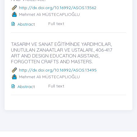
http://dx.doi.org/10.16992/ASOS.13562
Mehmet Ali MÜSTECAPLIOĞLU
Full text
Abstract
TASARIM VE SANAT EĞİTİMİNDE YARDIMCILAR,
UNUTULAN ZANAATLAR VE USTALARI.̇, 406-417
ART AND DESIGN EDUCATION ASISTANS,
FORGOTTEN CRAFTS AND MASTERS.
http://dx.doi.org/10.16992/ASOS.13495
Mehmet Ali MÜSTECAPLIOĞLU
Full text
Abstract