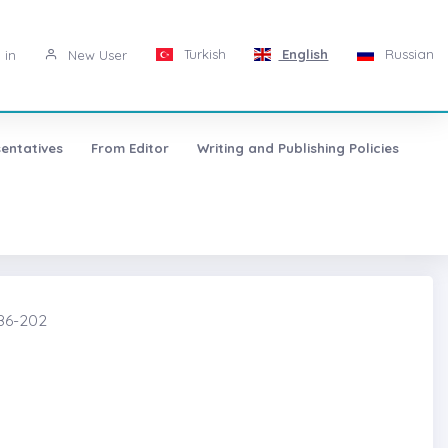
Turkish
English
Russian
 in
New User
entatives
From Editor
Writing and Publishing Policies
86-202