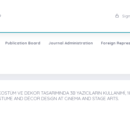
9
Sign
Publication Board
Journal Administration
Foreign Repres
OSTÜM VE DEKOR TASARIMINDA 3B YAZICILARIN KULLANIMİ, 1
STUME AND DÉCOR DESıGN AT CıNEMA AND STAGE ARTS.