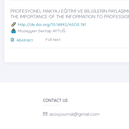
PROFESYONEL MAKYAJ EĞİTİMİ VE BİLGİLERİN PAYLAŞIMI
THE IMPORTANCE OF THE INFORMATION TO PROFESSIO
http://dx.doi.org/10.16992/ASOS.761
Müzeyyen Sevtap AYTUĞ
Full text
Abstract
CONTACT US
asosjournal@gmail.com