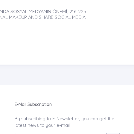
NDA SOSYAL MEDYANIN ÖNEMİ̇, 216-225
NAL MAKEUP AND SHARE SOCIAL MEDIA
E-Mail Subscription
By subscribing to E-Newsletter, you can get the
latest news to your e-mail.