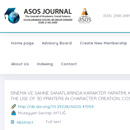
ISSN: 2148-248
Home page
Advisory Board
Create New Membership
About Us
Indexing
Contact
SİNEMA VE SAHNE SANATLARINDA KARAKTER YARATIMI, K
THE USE OF 3D PRıNTERS ıN CHARACTER CREATıON, CO
http://dx.doi.org/10.29228/ASOS.47054
Müzeyyen Sevtap AYTUĞ
Full text
Abstract