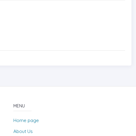
MENU
Home page
About Us