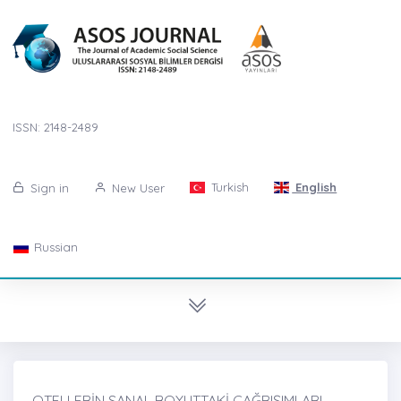
ISSN: 2148-2489
Turkish
English
Sign in
New User
Russian
OTELLERİN SANAL BOYUTTAKİ ÇAĞRIŞIMLARI