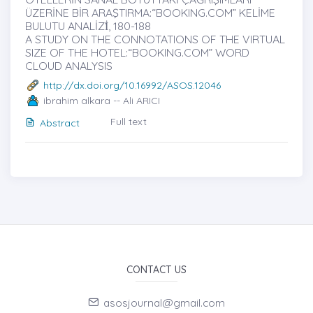
ÜZERİNE BİR ARAŞTIRMA:“BOOKING.COM” KELİME
BULUTU ANALİZİ̇, 180-188
A STUDY ON THE CONNOTATIONS OF THE VIRTUAL
SIZE OF THE HOTEL:“BOOKING.COM” WORD
CLOUD ANALYSIS
http://dx.doi.org/10.16992/ASOS.12046
ibrahim alkara -- Ali ARICI
Full text
Abstract
CONTACT US
asosjournal@gmail.com