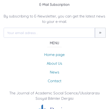
E-Mail Subscription
By subscribing to E-Newsletter, you can get the latest news
to your e-mail.
MENU
Home page
About Us
News
Contact
The Journal of Academic Social Science/Uluslararası
Sosyal Bilimler Dergisi