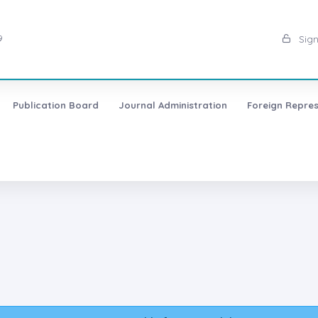
9
Sign
Publication Board
Journal Administration
Foreign Repres