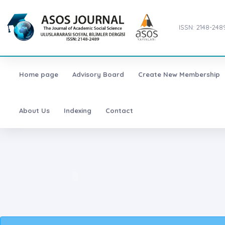
ISSN: 2148-248
Home page
Advisory Board
Create New Membership
About Us
Indexing
Contact