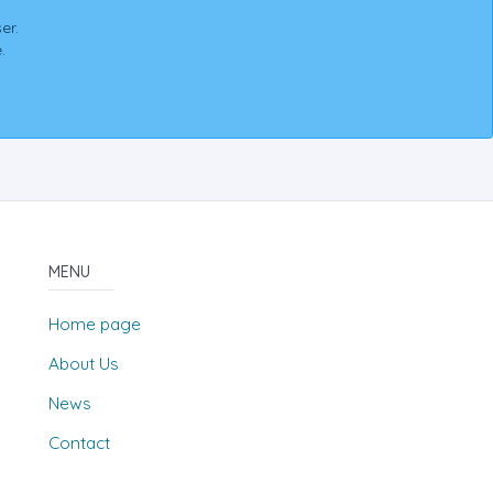
er.
.
MENU
Home page
About Us
News
Contact