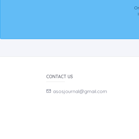
On
CONTACT US
asosjournal@gmail.com