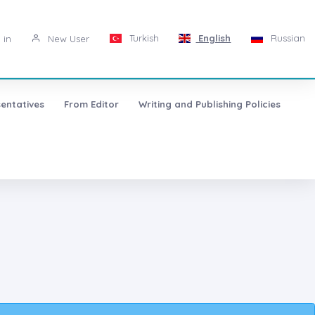
Turkish
English
Russian
 in
New User
entatives
From Editor
Writing and Publishing Policies