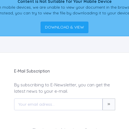
Content is Not Suitable for Your Mobile Device
 mobile devices, we are unable to view your document in the brows
Instead, you can try to view the file by downloading it to your device
DOWNLOAD & VIEW
E-Mail Subscription
By subscribing to E-Newsletter, you can get the
latest news to your e-mail.