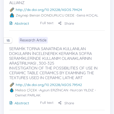
ALLIANZ
http://dx.doi.org/10.29228/ASOS.79424
Zeynep Benan DONDURUCU DEDE
-Sena KOÇAL
Full text
Abstract
Share
Research Article
15
SERAMİK TORNA SANATINDA KULLANILAN
DOKULARIN İNCELENEREK KERAMİKA SOFRA
SERAMİKLERİNDE KULLANIM OLANAKLARININ
ARAŞTIRILMASI , 300-325
INVESTIGATION OF THE POSSIBILITIES OF USE IN
CERAMIC TABLE CERAMICS BY EXAMINING THE
TEXTURES USED IN CERAMIC LATHE ART
http://dx.doi.org/10.29228/ASOS.79542
Melisa ÇİÇEK
-Aysun ERZİNCAN -Nurcan YILDIZ -
Demet PARLAK
Full text
Abstract
Share