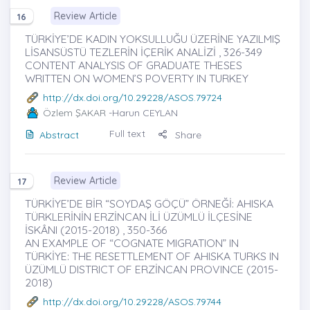
Review Article
16
TÜRKİYE’DE KADIN YOKSULLUĞU ÜZERİNE YAZILMIŞ
LİSANSÜSTÜ TEZLERİN İÇERİK ANALİZİ , 326-349
CONTENT ANALYSIS OF GRADUATE THESES
WRITTEN ON WOMEN’S POVERTY IN TURKEY
http://dx.doi.org/10.29228/ASOS.79724
Özlem ŞAKAR
-Harun CEYLAN
Full text
Abstract
Share
Review Article
17
TÜRKİYE’DE BİR “SOYDAŞ GÖÇÜ” ÖRNEĞİ: AHISKA
TÜRKLERİNİN ERZİNCAN İLİ ÜZÜMLÜ İLÇESİNE
İSKÂNI (2015-2018) , 350-366
AN EXAMPLE OF “COGNATE MIGRATION” IN
TÜRKİYE: THE RESETTLEMENT OF AHISKA TURKS IN
ÜZÜMLÜ DISTRICT OF ERZİNCAN PROVINCE (2015-
2018)
http://dx.doi.org/10.29228/ASOS.79744