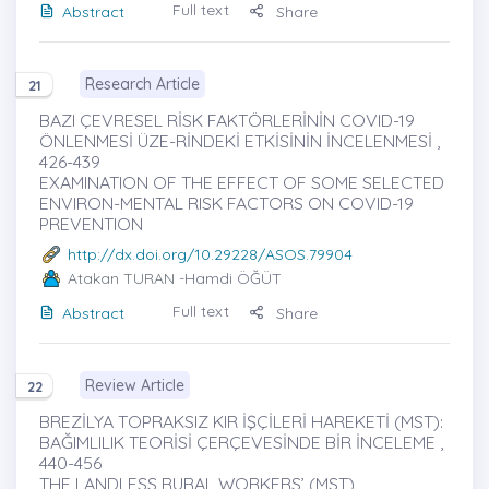
Full text
Abstract
Share
Research Article
21
BAZI ÇEVRESEL RİSK FAKTÖRLERİNİN COVID-19
ÖNLENMESİ ÜZE-RİNDEKİ ETKİSİNİN İNCELENMESİ ,
426-439
EXAMINATION OF THE EFFECT OF SOME SELECTED
ENVIRON-MENTAL RISK FACTORS ON COVID-19
PREVENTION
http://dx.doi.org/10.29228/ASOS.79904
Atakan TURAN
-Hamdi ÖĞÜT
Full text
Abstract
Share
Review Article
22
BREZİLYA TOPRAKSIZ KIR İŞÇİLERİ HAREKETİ (MST):
BAĞIMLILIK TEORİSİ ÇERÇEVESİNDE BİR İNCELEME ,
440-456
THE LANDLESS RURAL WORKERS’ (MST)