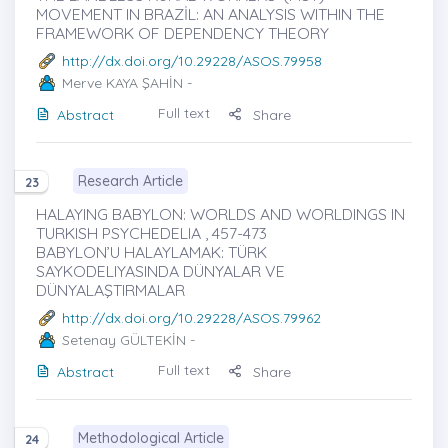
MOVEMENT IN BRAZİL: AN ANALYSIS WITHIN THE
FRAMEWORK OF DEPENDENCY THEORY
http://dx.doi.org/10.29228/ASOS.79958
Merve KAYA ŞAHİN
-
Full text
Abstract
Share
Research Article
23
HALAYING BABYLON: WORLDS AND WORLDINGS IN
TURKISH PSYCHEDELIA , 457-473
BABYLON’U HALAYLAMAK: TÜRK
SAYKODELIYASINDA DÜNYALAR VE
DÜNYALAŞTIRMALAR
http://dx.doi.org/10.29228/ASOS.79962
Setenay GÜLTEKİN
-
Full text
Abstract
Share
Methodological Article
24