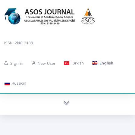
ISSN: 2148-2489
Turkish
English
Sign in
New User
Russian