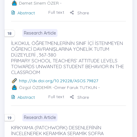
Demet Sinem ÖZER
-
Full text
Abstract
Share
Research Article
18
İLKOKUL ÖĞRETMENLERİNİN SINIF İÇİ İSTENMEYEN
ÖĞRENCİ DAVRANIŞLARINA YÖNELİK TUTUM
DÜZEYLERİ , 367-380
PRIMARY SCHOOL TEACHERS’ ATTITUDE LEVELS
TOWARDS UNWANTED STUDENT BEHAVIOR IN THE
CLASSROOM
http://dx.doi.org/10.29228/ASOS.79827
Özgül ÖZDEMİR
-Ömer Faruk TUTKUN -
Full text
Abstract
Share
Research Article
19
KIRKYAMA (PATCHWORK) DESENLERİNİN
İNCELENEREK KERAMİKA SERAMİK SOFRA