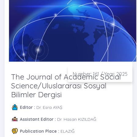
Number: 161 / Year: 2025
The Journal of Academic Social
Science/Uluslararası Sosyal
Bilimler Dergisi
Editor :
Dr. Esra AYAŞ
Assistant Editor :
Dr. Hasan KIZILDAĞ
Publication Place :
ELAZIĞ