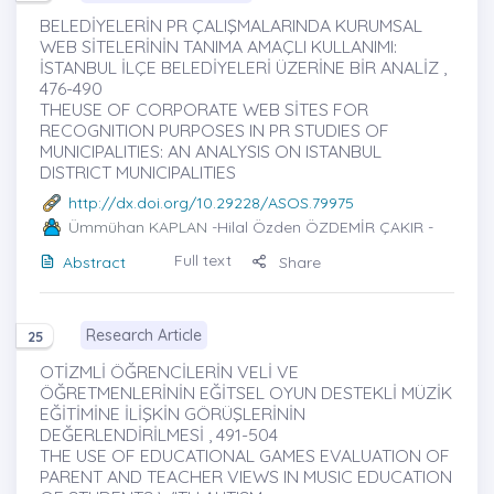
BELEDİYELERİN PR ÇALIŞMALARINDA KURUMSAL
WEB SİTELERİNİN TANIMA AMAÇLI KULLANIMI:
İSTANBUL İLÇE BELEDİYELERİ ÜZERİNE BİR ANALİZ ,
476-490
THEUSE OF CORPORATE WEB SİTES FOR
RECOGNITION PURPOSES IN PR STUDIES OF
MUNICIPALITIES: AN ANALYSIS ON ISTANBUL
DISTRICT MUNICIPALITIES
http://dx.doi.org/10.29228/ASOS.79975
Ümmühan KAPLAN
-Hilal Özden ÖZDEMİR ÇAKIR -
Full text
Abstract
Share
Research Article
25
OTİZMLİ ÖĞRENCİLERİN VELİ VE
ÖĞRETMENLERİNİN EĞİTSEL OYUN DESTEKLİ MÜZİK
EĞİTİMİNE İLİŞKİN GÖRÜŞLERİNİN
DEĞERLENDİRİLMESİ , 491-504
THE USE OF EDUCATIONAL GAMES EVALUATION OF
PARENT AND TEACHER VIEWS IN MUSIC EDUCATION