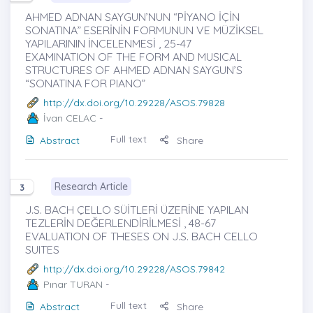
AHMED ADNAN SAYGUN’NUN “PİYANO İÇİN
SONATINA” ESERİNİN FORMUNUN VE MÜZİKSEL
YAPILARININ İNCELENMESİ , 25-47
EXAMINATION OF THE FORM AND MUSICAL
STRUCTURES OF AHMED ADNAN SAYGUN’S
“SONATINA FOR PIANO”
http://dx.doi.org/10.29228/ASOS.79828
İvan CELAC
-
Full text
Abstract
Share
Research Article
3
J.S. BACH ÇELLO SÜİTLERİ ÜZERİNE YAPILAN
TEZLERİN DEĞERLENDİRİLMESİ , 48-67
EVALUATION OF THESES ON J.S. BACH CELLO
SUITES
http://dx.doi.org/10.29228/ASOS.79842
Pınar TURAN
-
Full text
Abstract
Share