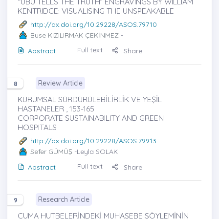
“UBU TELLS THE TRUTH” ENGRAVINGS BY WILLIAM
KENTRIDGE: VISUALISING THE UNSPEAKABLE
http://dx.doi.org/10.29228/ASOS.79710
Buse KIZILIRMAK ÇEKİNMEZ
-
Full text
Abstract
Share
Review Article
8
KURUMSAL SÜRDÜRÜLEBİLİRLİK VE YEŞİL
HASTANELER , 153-165
CORPORATE SUSTAINABILITY AND GREEN
HOSPITALS
http://dx.doi.org/10.29228/ASOS.79913
Sefer GÜMÜŞ
-Leyla SOLAK
Full text
Abstract
Share
Research Article
9
CUMA HUTBELERİNDEKİ MUHASEBE SÖYLEMİNİN