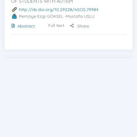
OF STUDENTS WITH AUTISM
http://dx.doi.org/10.29228/ASOS.79984
Remziye Ezgi GÖKSEL
-Mustafa USLU
Full text
Abstract
Share
Cover photo
Generic File
Contents
From the Editor
Previous issues