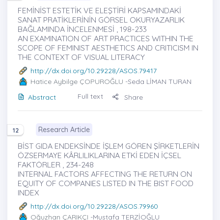
FEMİNİST ESTETİK VE ELEŞTİRİ KAPSAMINDAKİ
SANAT PRATİKLERİNİN GÖRSEL OKURYAZARLIK
BAĞLAMINDA İNCELENMESİ , 198-233
AN EXAMINATION OF ART PRACTICES WITHIN THE
SCOPE OF FEMINIST AESTHETICS AND CRITICISM IN
THE CONTEXT OF VISUAL LITERACY
http://dx.doi.org/10.29228/ASOS.79417
Hatice Aybilge ÇOPUROĞLU
-Seda LİMAN TURAN
Full text
Abstract
Share
Research Article
12
BİST GIDA ENDEKSİNDE İŞLEM GÖREN ŞİRKETLERİN
ÖZSERMAYE KÂRLILIKLARINA ETKİ EDEN İÇSEL
FAKTÖRLER , 234-248
INTERNAL FACTORS AFFECTING THE RETURN ON
EQUITY OF COMPANIES LISTED IN THE BIST FOOD
INDEX
http://dx.doi.org/10.29228/ASOS.79960
Oğuzhan ÇARIKÇI
-Mustafa TERZİOĞLU