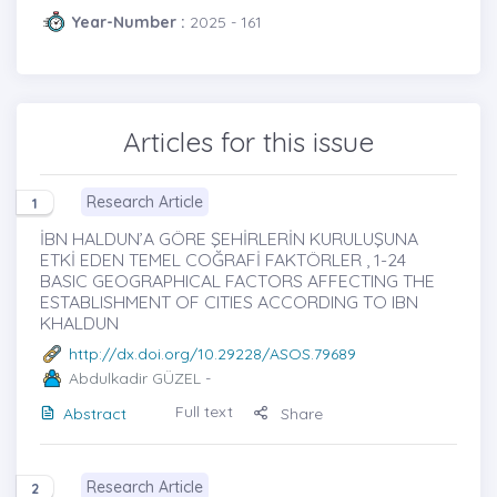
Year-Number :
2025 - 161
Articles for this issue
Research Article
1
İBN HALDUN’A GÖRE ŞEHİRLERİN KURULUŞUNA
ETKİ EDEN TEMEL COĞRAFİ FAKTÖRLER , 1-24
BASIC GEOGRAPHICAL FACTORS AFFECTING THE
ESTABLISHMENT OF CITIES ACCORDING TO IBN
KHALDUN
http://dx.doi.org/10.29228/ASOS.79689
Abdulkadir GÜZEL
-
Full text
Abstract
Share
Research Article
2