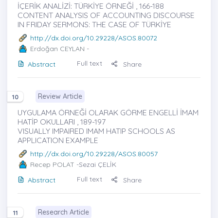
İÇERİK ANALİZİ: TÜRKİYE ÖRNEĞİ , 166-188
CONTENT ANALYSIS OF ACCOUNTING DISCOURSE
IN FRIDAY SERMONS: THE CASE OF TÜRKİYE
http://dx.doi.org/10.29228/ASOS.80072
Erdoğan CEYLAN
-
Full text
Abstract
Share
Review Article
10
UYGULAMA ÖRNEĞİ OLARAK GÖRME ENGELLİ İMAM
HATİP OKULLARI , 189-197
VISUALLY IMPAIRED IMAM HATIP SCHOOLS AS
APPLICATION EXAMPLE
http://dx.doi.org/10.29228/ASOS.80057
Recep POLAT
-Sezai ÇELİK
Full text
Abstract
Share
Research Article
11