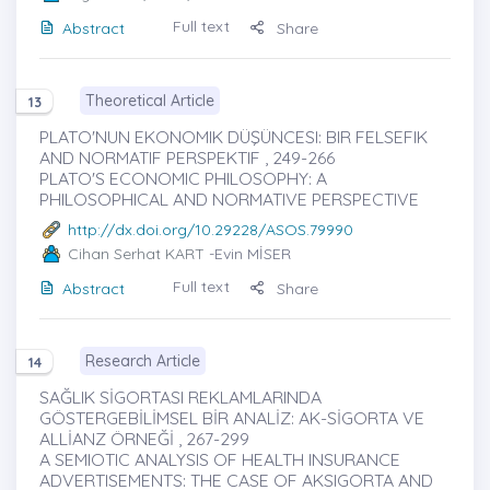
Full text
Abstract
Share
Theoretical Article
13
PLATO'NUN EKONOMIK DÜŞÜNCESI: BIR FELSEFIK
AND NORMATIF PERSPEKTIF , 249-266
PLATO'S ECONOMIC PHILOSOPHY: A
PHILOSOPHICAL AND NORMATIVE PERSPECTIVE
http://dx.doi.org/10.29228/ASOS.79990
Cihan Serhat KART
-Evin MİSER
Full text
Abstract
Share
Research Article
14
SAĞLIK SİGORTASI REKLAMLARINDA
GÖSTERGEBİLİMSEL BİR ANALİZ: AK-SİGORTA VE
ALLİANZ ÖRNEĞİ , 267-299
A SEMIOTIC ANALYSIS OF HEALTH INSURANCE
ADVERTISEMENTS: THE CASE OF AKSIGORTA AND