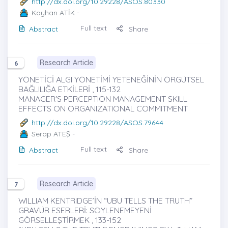
http://dx.doi.org/10.29228/ASOS.80330
Kayhan ATİK
-
Full text
Abstract
Share
Research Article
6
YÖNETİCİ ALGI YÖNETİMİ YETENEĞİNİN ÖRGÜTSEL
BAĞLILIĞA ETKİLERİ , 115-132
MANAGER'S PERCEPTION MANAGEMENT SKILL
EFFECTS ON ORGANIZATIONAL COMMITMENT
http://dx.doi.org/10.29228/ASOS.79644
Serap ATEŞ
-
Full text
Abstract
Share
Research Article
7
WILLIAM KENTRIDGE’İN “UBU TELLS THE TRUTH”
GRAVÜR ESERLERİ: SÖYLENEMEYENİ
GÖRSELLEŞTİRMEK , 133-152