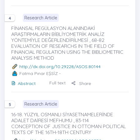
Research Article
4
FİNANSAL REGÜLASYON ALANINDAKİ
ARAŞTIRMALARIN BİBLİYOMETRİK ANALİZ
YÖNTEMİYLE DEĞERLENDİRİLMESİ , 68-82
EVALUATION OF RESEARCHS IN THE FIELD OF
FINANCIAL REGULATION USING THE BIBLIOMETRIC
ANALYSIS METHOD
http://dx.doi.org/10.29228/ASOS.80144
Fatma Pınar EŞSİZ
-
Full text
Abstract
Share
Research Article
5
16-18. YÜZYIL OSMANLI SİYASETNAMELERİNDE
ADALET DAİRESİ MEFHUMU , 83-114
CONCEPTION OF JUSTICE IN OTTOMAN POLITICAL
TEXTS OF THE 16TH-18TH CENTURY