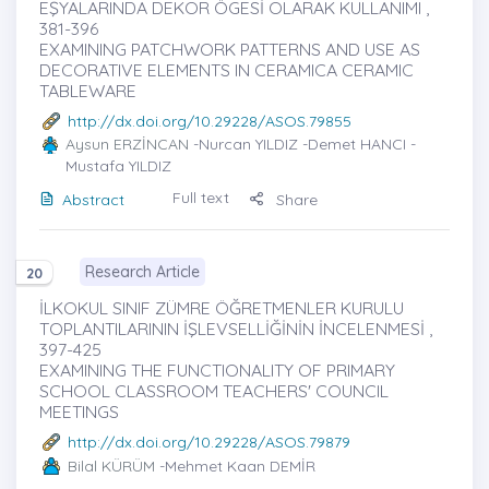
EŞYALARINDA DEKOR ÖGESİ OLARAK KULLANIMI ,
381-396
EXAMINING PATCHWORK PATTERNS AND USE AS
DECORATIVE ELEMENTS IN CERAMICA CERAMIC
TABLEWARE
http://dx.doi.org/10.29228/ASOS.79855
Aysun ERZİNCAN
-Nurcan YILDIZ -Demet HANCI -
Mustafa YILDIZ
Full text
Abstract
Share
Research Article
20
İLKOKUL SINIF ZÜMRE ÖĞRETMENLER KURULU
TOPLANTILARININ İŞLEVSELLİĞİNİN İNCELENMESİ ,
397-425
EXAMINING THE FUNCTIONALITY OF PRIMARY
SCHOOL CLASSROOM TEACHERS' COUNCIL
MEETINGS
http://dx.doi.org/10.29228/ASOS.79879
Bilal KÜRÜM
-Mehmet Kaan DEMİR