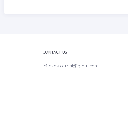
CONTACT US
asosjournal@gmail.com