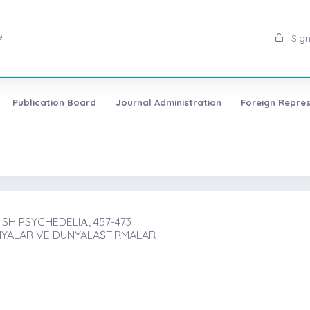
9
Sign
Publication Board
Journal Administration
Foreign Repres
H PSYCHEDELIȦ, 457-473
NYALAR VE DÜNYALAŞTIRMALAR