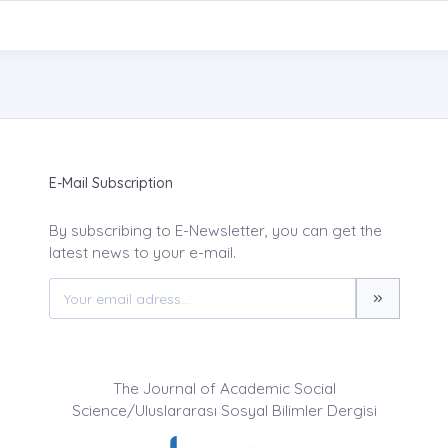
E-Mail Subscription
By subscribing to E-Newsletter, you can get the
latest news to your e-mail.
The Journal of Academic Social
Science/Uluslararası Sosyal Bilimler Dergisi