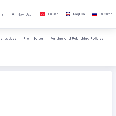
Turkish
English
Russian
 in
New User
entatives
From Editor
Writing and Publishing Policies