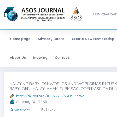
ISSN: 2148-248
Home page
Advisory Board
Create New Membership
About Us
Indexing
Contact
HALAYING BABYLON: WORLDS AND WORLDINGS IN TURKIS
BABYLON’U HALAYLAMAK: TÜRK SAYKODELIYASINDA DÜ
http://dx.doi.org/10.29228/ASOS.79962
Setenay GÜLTEKİN -
Full text
Abstract