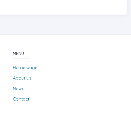
MENU
Home page
About Us
News
Contact