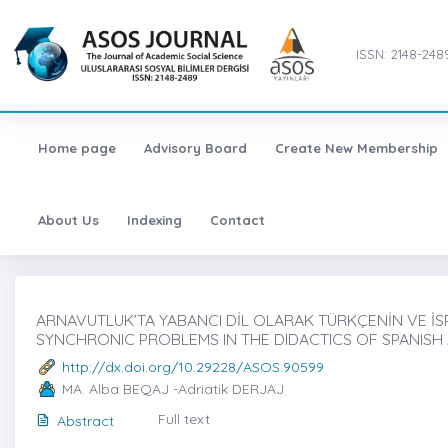
ISSN: 2148-248
Home page
Advisory Board
Create New Membership
About Us
Indexing
Contact
ARNAVUTLUK’TA YABANCI DİL OLARAK TÜRKÇENİN VE İSP
SYNCHRONIC PROBLEMS IN THE DIDACTICS OF SPANISH 
http://dx.doi.org/10.29228/ASOS.90599
MA. Alba BEQAJ -Adriatik DERJAJ
Full text
Abstract