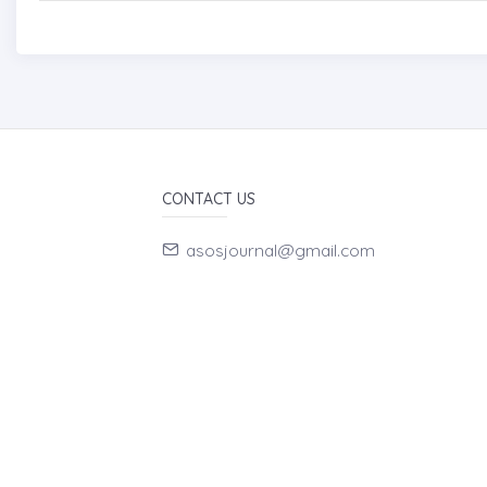
CONTACT US
asosjournal@gmail.com