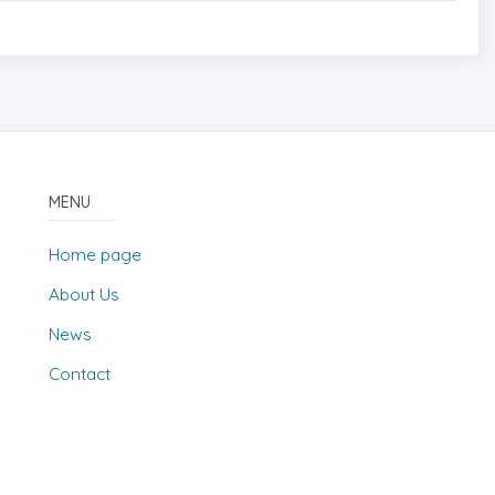
MENU
Home page
About Us
News
Contact