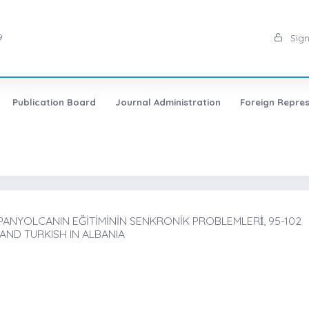
9
Sign
Publication Board
Journal Administration
Foreign Repres
ANYOLCANIN EĞİTİMİNİN SENKRONİK PROBLEMLERİ̇, 95-102
AND TURKISH IN ALBANIA