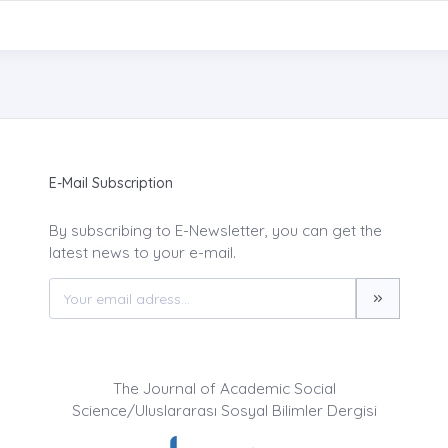
E-Mail Subscription
By subscribing to E-Newsletter, you can get the
latest news to your e-mail.
The Journal of Academic Social
Science/Uluslararası Sosyal Bilimler Dergisi