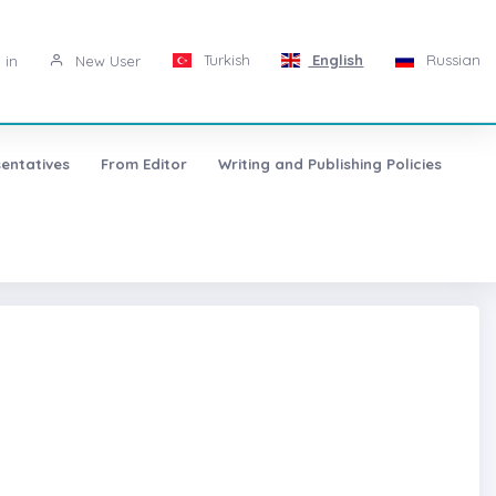
Turkish
English
Russian
 in
New User
entatives
From Editor
Writing and Publishing Policies