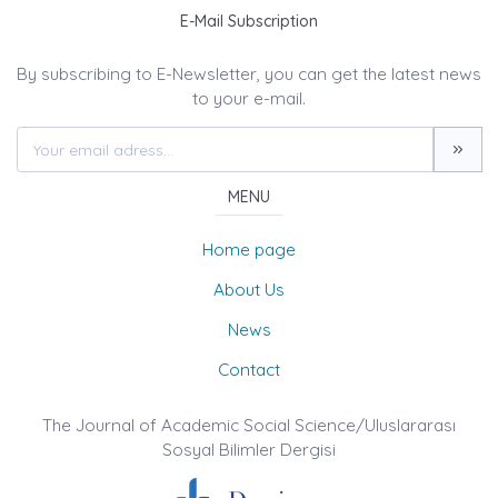
E-Mail Subscription
By subscribing to E-Newsletter, you can get the latest news
to your e-mail.
MENU
Home page
About Us
News
Contact
The Journal of Academic Social Science/Uluslararası
Sosyal Bilimler Dergisi