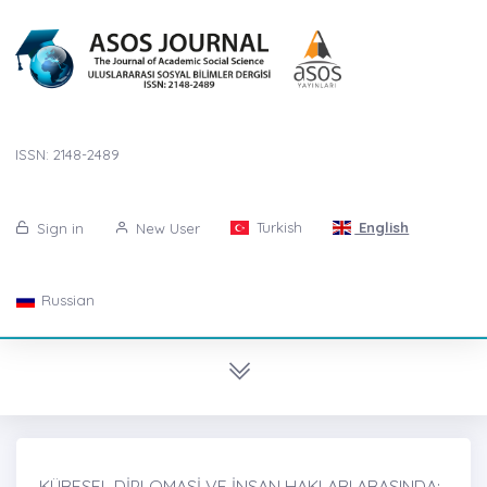
ISSN: 2148-2489
Turkish
English
Sign in
New User
Russian
KÜRESEL DİPLOMASİ VE İNSAN HAKLARI ARASINDA: