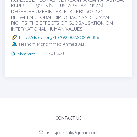
KÜRESELLEŞMENİN ULUSLARARASI İNSANİ
DEĞERLER ÜZERİNDEKİ ETKİLERİ̇, 307-324
BETWEEN GLOBAL DIPLOMACY AND HUMAN
RIGHTS: THE EFFECTS OF GLOBALISATION ON
INTERNATIONAL HUMAN VALUES
http://dx.doi.org/10.29228/ASOS.90356
Hesham Mohammed Ahmed ALI -
Full text
Abstract
CONTACT US
asosjournal@gmail.com