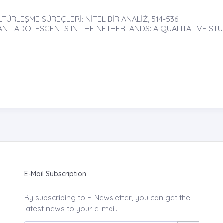
LEŞME SÜREÇLERİ: NİTEL BİR ANALİŻ, 514-536
ANT ADOLESCENTS IN THE NETHERLANDS: A QUALITATIVE ST
E-Mail Subscription
By subscribing to E-Newsletter, you can get the
latest news to your e-mail.