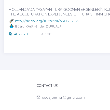
HOLLANDA'DA YAŞAYAN TÜRK GÖÇMEN ERGENLERİN KÜLTÜR
THE ACCULTURATION EXPERIENCES OF TURKİSH IMMIGR
http://dx.doi.org/10.29228/ASOS.89525
Büşra KAYA -Ender DURUALP
Full text
Abstract
CONTACT US
asosjournal@gmail.com