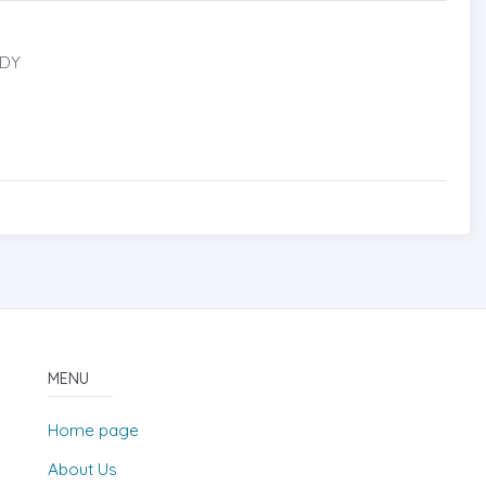
UDY
MENU
Home page
About Us