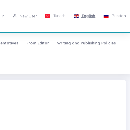
Turkish
English
Russian
 in
New User
entatives
From Editor
Writing and Publishing Policies