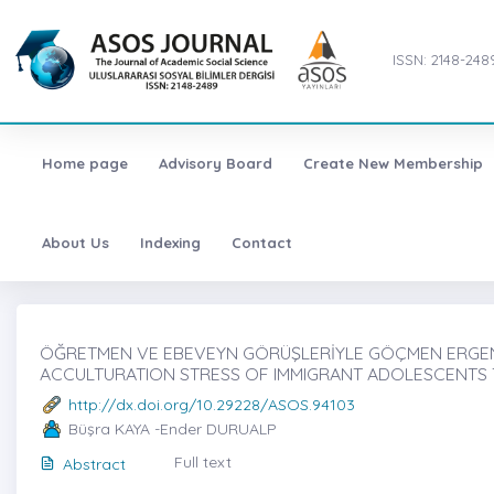
ISSN: 2148-248
Home page
Advisory Board
Create New Membership
About Us
Indexing
Contact
ÖĞRETMEN VE EBEVEYN GÖRÜŞLERİYLE GÖÇMEN ERGENLE
ACCULTURATION STRESS OF IMMIGRANT ADOLESCENTS
http://dx.doi.org/10.29228/ASOS.94103
Büşra KAYA -Ender DURUALP
Full text
Abstract