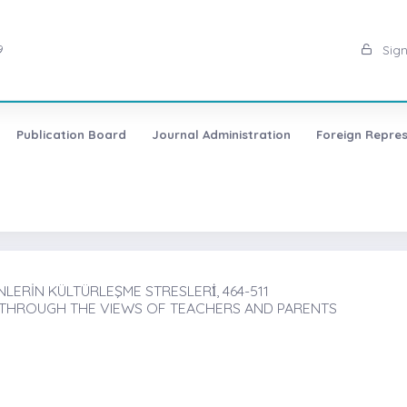
9
Sign
Publication Board
Journal Administration
Foreign Repres
RİN KÜLTÜRLEŞME STRESLERİ̇, 464-511
 THROUGH THE VIEWS OF TEACHERS AND PARENTS