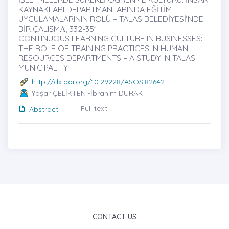
KAYNAKLARI DEPARTMANLARINDA EĞİTİM
UYGULAMALARININ ROLÜ – TALAS BELEDİYESİ’NDE
BİR ÇALIŞMȦ, 332-351
CONTINUOUS LEARNING CULTURE IN BUSINESSES:
THE ROLE OF TRAINING PRACTICES IN HUMAN
RESOURCES DEPARTMENTS – A STUDY IN TALAS
MUNICIPALITY
http://dx.doi.org/10.29228/ASOS.82642
Yaşar ÇELİKTEN -İbrahim DURAK
Full text
Abstract
CONTACT US