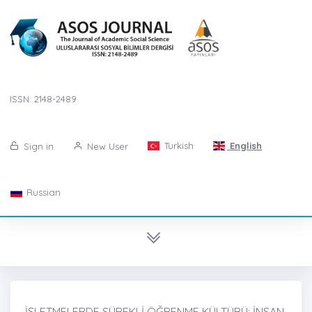
ISSN: 2148-2489
Turkish
English
Sign in
New User
Russian
İŞLETMELERDE SÜREKLİ ÖĞRENME KÜLTÜRÜ: İNSAN