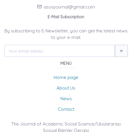
asosjournal@gmail.com
E-Mail Subscription
By subscribing to E-Newsletter, you can get the latest news
to your e-mail.
MENU
Home page
About Us
News
Contact
The Journal of Academic Social Science/Uluslararası
Sosyal Bilimler Dergisi