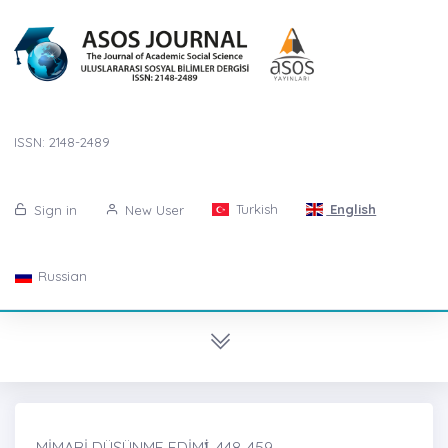
ISSN: 2148-2489
Turkish
English
Sign in
New User
Russian
MİMARİ DÜŞÜNME EDİMİ̇, 448-459