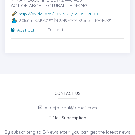
ACT OF ARCHITECTURAL THINKING
http://dx.doi.org/10.29228/ASOS.82800
Gülsüm KARAÇETİN SARIKAYA -Senem KAYMAZ
Full text
Abstract
CONTACT US
asosjournal@gmail.com
E-Mail Subscription
By subscribing to E-Newsletter, you can get the latest news