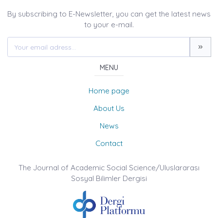
By subscribing to E-Newsletter, you can get the latest news
to your e-mail.
MENU
Home page
About Us
News
Contact
The Journal of Academic Social Science/Uluslararası
Sosyal Bilimler Dergisi