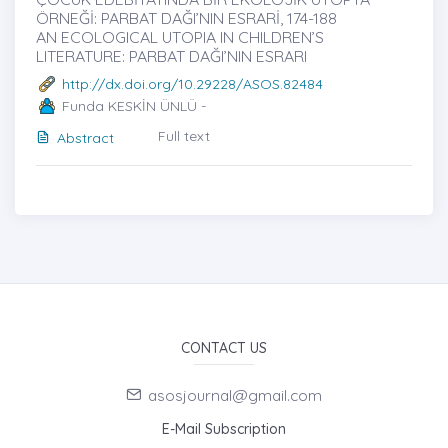
ÖRNEĞİ: PARBAT DAĞI’NIN ESRARİ, 174-188
AN ECOLOGICAL UTOPIA IN CHILDREN’S
LITERATURE: PARBAT DAĞI’NIN ESRARI
http://dx.doi.org/10.29228/ASOS.82484
Funda KESKİN ÜNLÜ -
Full text
Abstract
CONTACT US
asosjournal@gmail.com
E-Mail Subscription