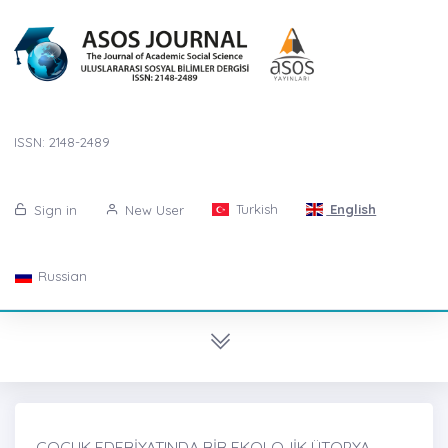
ISSN: 2148-2489
Turkish
English
Sign in
New User
Russian
ÇOCUK EDEBİYATINDA BİR EKOLOJİK ÜTOPYA