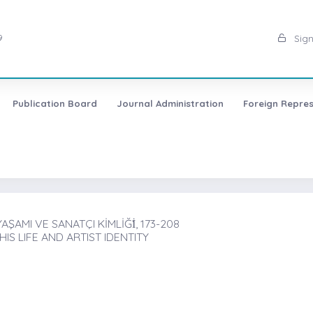
9
Sign
Publication Board
Journal Administration
Foreign Repres
AMI VE SANATÇI KİMLİĞİ̇, 173-208
S LIFE AND ARTIST IDENTITY