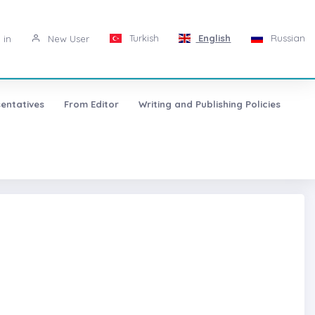
Turkish
English
Russian
 in
New User
entatives
From Editor
Writing and Publishing Policies