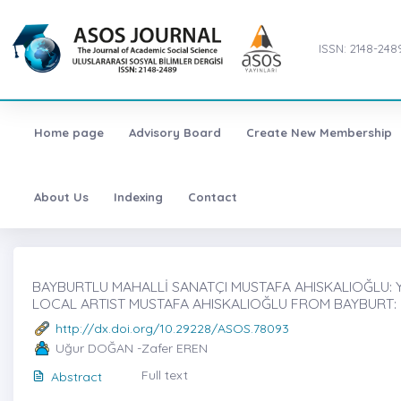
ISSN: 2148-248
Home page
Advisory Board
Create New Membership
About Us
Indexing
Contact
BAYBURTLU MAHALLİ SANATÇI MUSTAFA AHISKALIOĞLU: YAŞ
LOCAL ARTIST MUSTAFA AHISKALIOĞLU FROM BAYBURT: HI
http://dx.doi.org/10.29228/ASOS.78093
Uğur DOĞAN -Zafer EREN
Full text
Abstract