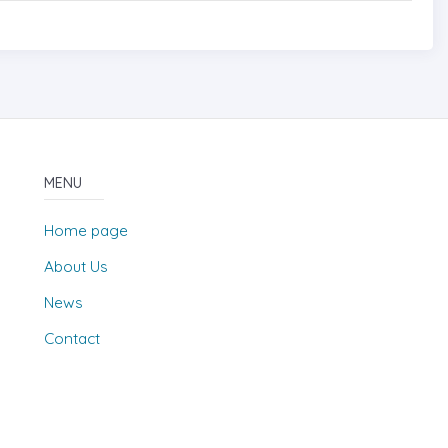
MENU
Home page
About Us
News
Contact