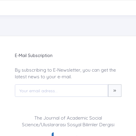
E-Mail Subscription
By subscribing to E-Newsletter, you can get the
latest news to your e-mail.
The Journal of Academic Social
Science/Uluslararası Sosyal Bilimler Dergisi