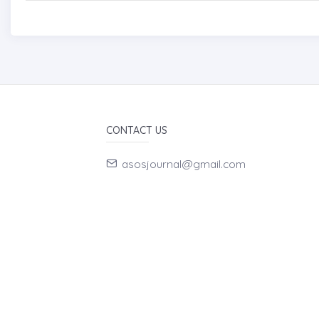
CONTACT US
asosjournal@gmail.com