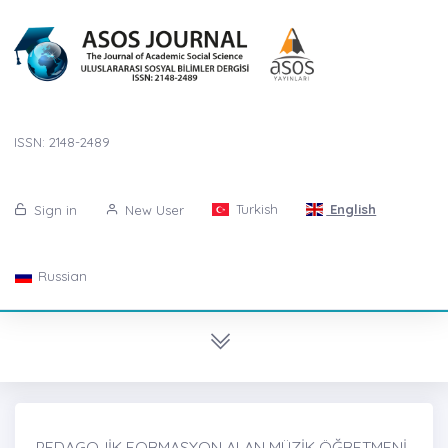
ISSN: 2148-2489
Turkish
English
Sign in
New User
Russian
PEDAGOJİK FORMASYON ALAN MÜZİK ÖĞRETMENİ