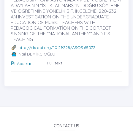
ADAYLARININ "İSTİKLAL MARŞI"NI DOĞRU SÖYLEME
VE ÖĞRETİMİNE YÖNELİK BİR İNCELEMĖ, 220-232
AN INVESTIGATION ON THE UNDERGRADUATE
EDUCATION OF MUSIC TEACHERS WITH
PEDAGOGICAL FORMATİON ON THE CORRECT
SINGING OF THE "NATIONAL ANTHEM" AND ITS
TEACHING
http://dx.doi.org/10.29228/ASOS.65072
Nail DEMİRCİOĞLU
Full text
Abstract
CONTACT US