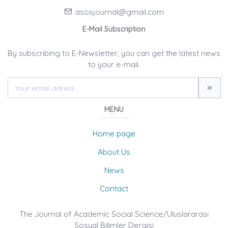
asosjournal@gmail.com
E-Mail Subscription
By subscribing to E-Newsletter, you can get the latest news
to your e-mail.
MENU
Home page
About Us
News
Contact
The Journal of Academic Social Science/Uluslararası
Sosyal Bilimler Dergisi