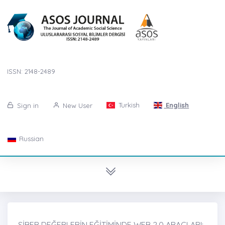
ISSN: 2148-2489
Turkish
English
Sign in
New User
Russian
SİBER DEĞERLERİN EĞİTİMİNDE WEB 2.0 ARAÇLARI: