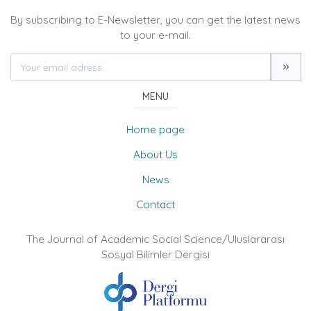
By subscribing to E-Newsletter, you can get the latest news
to your e-mail.
MENU
Home page
About Us
News
Contact
The Journal of Academic Social Science/Uluslararası
Sosyal Bilimler Dergisi