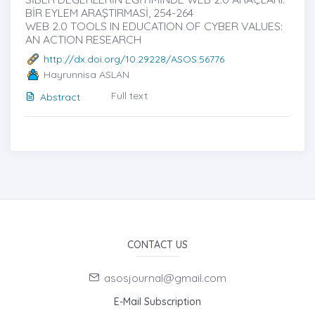
BİR EYLEM ARAŞTIRMASİ, 254-264
WEB 2.0 TOOLS IN EDUCATION OF CYBER VALUES:
AN ACTION RESEARCH
http://dx.doi.org/10.29228/ASOS.56776
Hayrunnisa ASLAN
Full text
Abstract
CONTACT US
asosjournal@gmail.com
E-Mail Subscription