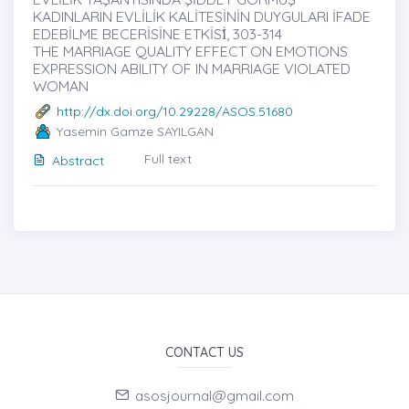
KADINLARIN EVLİLİK KALİTESİNİN DUYGULARI İFADE
EDEBİLME BECERİSİNE ETKİSİ̇, 303-314
THE MARRIAGE QUALITY EFFECT ON EMOTIONS
EXPRESSION ABILITY OF IN MARRIAGE VIOLATED
WOMAN
http://dx.doi.org/10.29228/ASOS.51680
Yasemin Gamze SAYILGAN
Full text
Abstract
CONTACT US
asosjournal@gmail.com