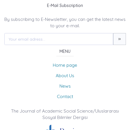
E-Mail Subscription
By subscribing to E-Newsletter, you can get the latest news
to your e-mail.
MENU
Home page
About Us
News
Contact
The Journal of Academic Social Science/Uluslararası
Sosyal Bilimler Dergisi