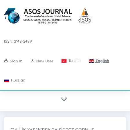
ISSN: 2148-2489
Turkish
English
Sign in
New User
Russian
EVLİLİK YAŞANTISINDA ŞİDDET GÖRMÜŞ