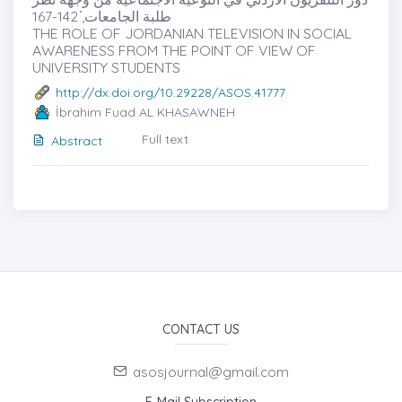
طلبة الجامعات̇, 142-167
THE ROLE OF JORDANIAN TELEVISION IN SOCIAL
AWARENESS FROM THE POINT OF VIEW OF
UNIVERSITY STUDENTS
http://dx.doi.org/10.29228/ASOS.41777
İbrahim Fuad AL KHASAWNEH
Full text
Abstract
CONTACT US
asosjournal@gmail.com