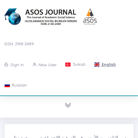
ISSN: 2148-2489
Turkish
English
Sign in
New User
Russian
دور التلفزيون الأردني في التوعية الاجتماعية من وجهة نظر