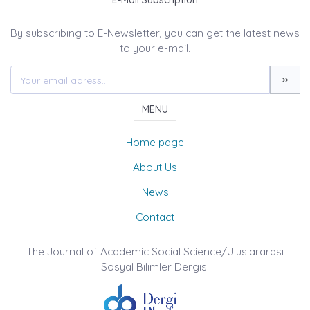
E-Mail Subscription
By subscribing to E-Newsletter, you can get the latest news
to your e-mail.
MENU
Home page
About Us
News
Contact
The Journal of Academic Social Science/Uluslararası
Sosyal Bilimler Dergisi