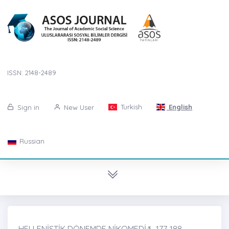
ISSN: 2148-2489
Turkish
English
Sign in
New User
Russian
HELLENİSTİK DÖNEMDE NİKOMEDİȦ, 177-188