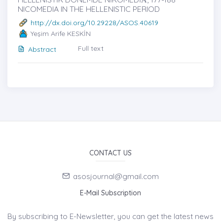
NICOMEDIA IN THE HELLENISTIC PERIOD
http://dx.doi.org/10.29228/ASOS.40619
Yeşim Arife KESKİN
Full text
Abstract
CONTACT US
asosjournal@gmail.com
E-Mail Subscription
By subscribing to E-Newsletter, you can get the latest news