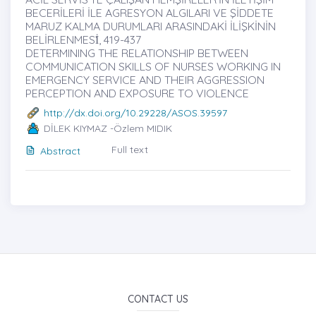
BECERİLERİ İLE AGRESYON ALGILARI VE ŞİDDETE
MARUZ KALMA DURUMLARI ARASINDAKİ İLİŞKİNİN
BELİRLENMESİ̇, 419-437
DETERMINING THE RELATIONSHIP BETWEEN
COMMUNICATION SKILLS OF NURSES WORKING IN
EMERGENCY SERVICE AND THEIR AGGRESSION
PERCEPTION AND EXPOSURE TO VIOLENCE
http://dx.doi.org/10.29228/ASOS.39597
DİLEK KIYMAZ -Özlem MIDIK
Full text
Abstract
CONTACT US