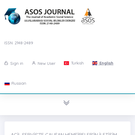
ISSN: 2148-2489
Turkish
English
Sign in
New User
Russian
ACİL SERVİS’TE ÇALIŞAN HEMŞİRELER’İN İLETİŞİM