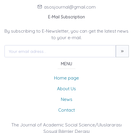
asosjournal@gmail.com
E-Mail Subscription
By subscribing to E-Newsletter, you can get the latest news
to your e-mail.
MENU
Home page
About Us
News
Contact
The Journal of Academic Social Science/Uluslararası
Sosyal Bilimler Dergisi