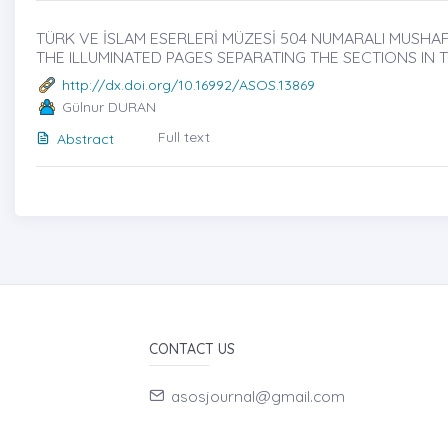
TÜRK VE İSLAM ESERLERİ MÜZESİ 504 NUMARALI MUSHAFI
THE ILLUMINATED PAGES SEPARATING THE SECTIONS IN
http://dx.doi.org/10.16992/ASOS.13869
Gülnur DURAN
Full text
Abstract
CONTACT US
asosjournal@gmail.com