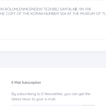
N BÖLÜMLENMESİNDEKİ TEZHİBLİ SAYFALAṘ, 181-198
 THE COPY OF THE KORAN NUMBER 504 AT THE MUSEUM OF TU
E-Mail Subscription
By subscribing to E-Newsletter, you can get the
latest news to your e-mail.