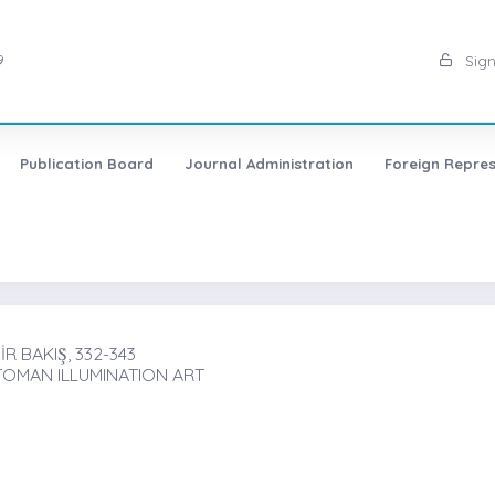
9
Sign
Publication Board
Journal Administration
Foreign Repres
 BAKIŞ̇, 332-343
TOMAN ILLUMINATION ART