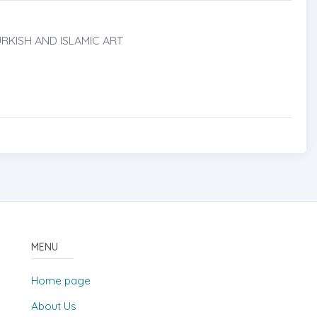
RKISH AND ISLAMIC ART
MENU
Home page
About Us