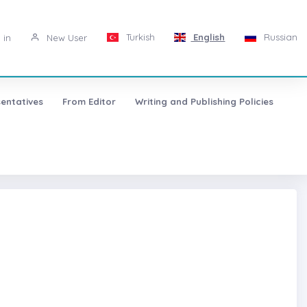
Turkish
English
Russian
 in
New User
entatives
From Editor
Writing and Publishing Policies