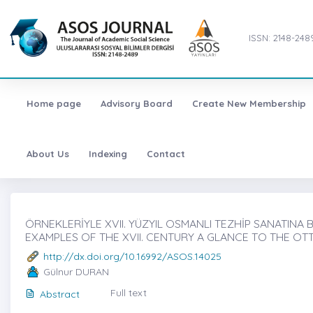
ISSN: 2148-248
Home page
Advisory Board
Create New Membership
About Us
Indexing
Contact
ÖRNEKLERİYLE XVII. YÜZYIL OSMANLI TEZHİP SANATINA BİR
EXAMPLES OF THE XVII. CENTURY A GLANCE TO THE OT
http://dx.doi.org/10.16992/ASOS.14025
Gülnur DURAN
Full text
Abstract