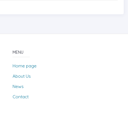
MENU
Home page
About Us
News
Contact