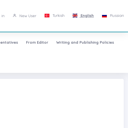
Turkish
English
Russian
 in
New User
entatives
From Editor
Writing and Publishing Policies