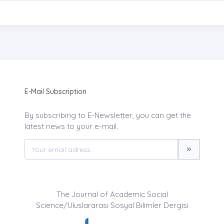
E-Mail Subscription
By subscribing to E-Newsletter, you can get the
latest news to your e-mail.
The Journal of Academic Social
Science/Uluslararası Sosyal Bilimler Dergisi