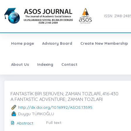
ISSN: 2148-248
Home page
Advisory Board
Create New Membership
About Us
Indexing
Contact
FANTASTİK BİR SERÜVEN; ZAMAN TOZLARİ, 416-430
A FANTASTİC ADVENTURE; ZAMAN TOZLARI
http://dx.doi.org/10.16992/ASOS.13595
Duygu TÜRKOĞLU
Full text
Abstract