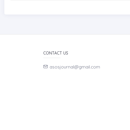
CONTACT US
asosjournal@gmail.com