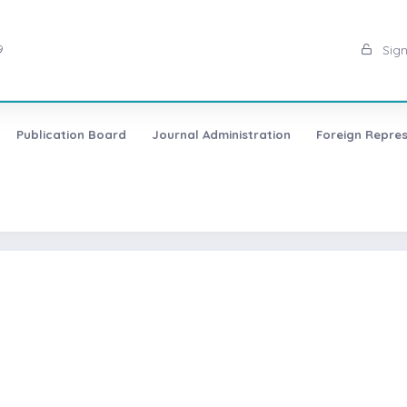
9
Sign
Publication Board
Journal Administration
Foreign Repres