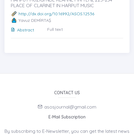
PLACE OF CLARINET IN HARPUT MUSIC
http://dx.doi.org/10.16992/ASOS.12536
Yavuz DEMİRTAŞ
Full text
Abstract
CONTACT US
asosjournal@gmail.com
E-Mail Subscription
By subscribing to E-Newsletter, you can get the latest news