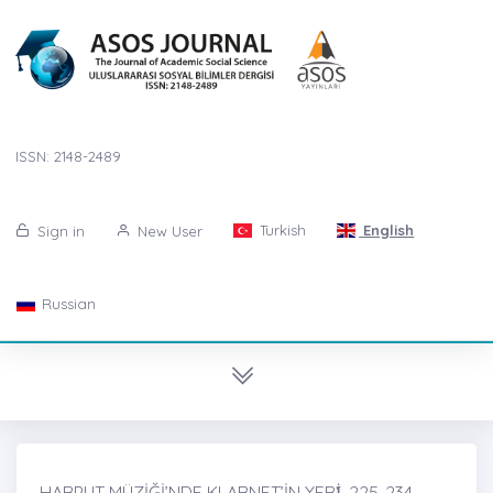
ISSN: 2148-2489
Turkish
English
Sign in
New User
Russian
HARPUT MÜZİĞİ’NDE KLARNET’İN YERİ̇, 225-234