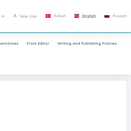
Turkish
English
Russian
 in
New User
entatives
From Editor
Writing and Publishing Policies