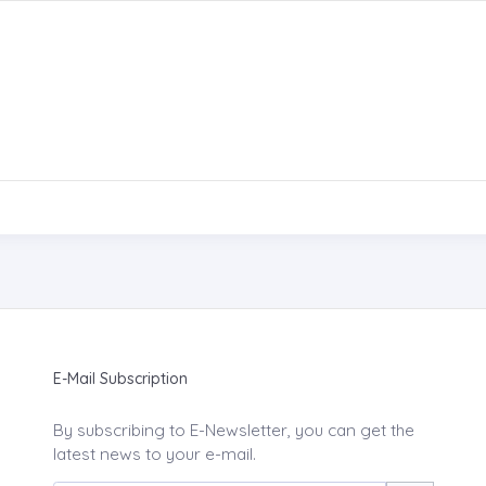
E-Mail Subscription
By subscribing to E-Newsletter, you can get the
latest news to your e-mail.