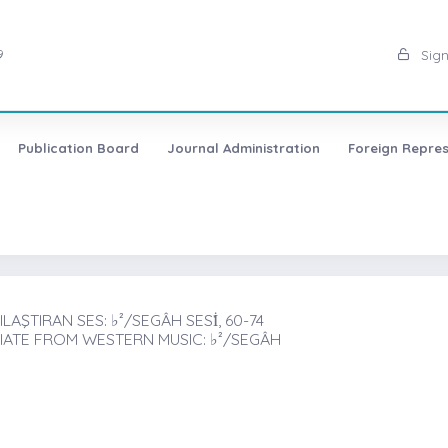
9
Sign
Publication Board
Journal Administration
Foreign Repres
AŞTIRAN SES: ♭²/SEGÂH SESİ̇, 60-74
IATE FROM WESTERN MUSIC: ♭²/SEGÂH