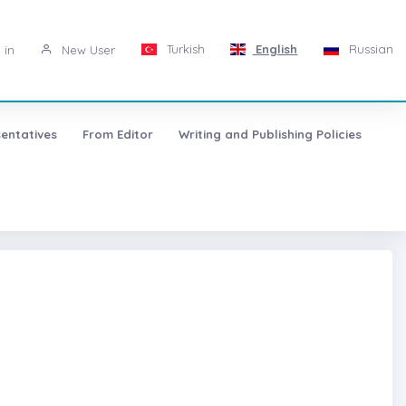
Turkish
English
Russian
 in
New User
entatives
From Editor
Writing and Publishing Policies