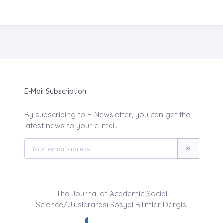
E-Mail Subscription
By subscribing to E-Newsletter, you can get the
latest news to your e-mail.
The Journal of Academic Social
Science/Uluslararası Sosyal Bilimler Dergisi