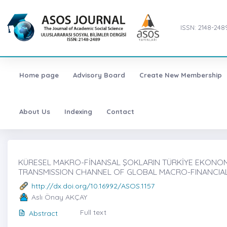
ISSN: 2148-248
Home page
Advisory Board
Create New Membership
About Us
Indexing
Contact
KÜRESEL MAKRO-FİNANSAL ŞOKLARIN TÜRKİYE EKONOMİSİ
TRANSMISSION CHANNEL OF GLOBAL MACRO-FINANCIA
http://dx.doi.org/10.16992/ASOS.1157
Aslı Önay AKÇAY
Full text
Abstract