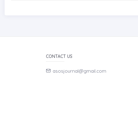
CONTACT US
asosjournal@gmail.com