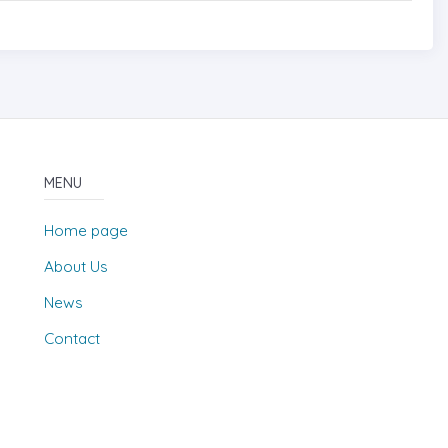
MENU
Home page
About Us
News
Contact