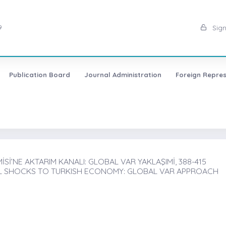
9
Sign
Publication Board
Journal Administration
Foreign Repres
’NE AKTARIM KANALI: GLOBAL VAR YAKLAŞIMİ, 388-415
L SHOCKS TO TURKISH ECONOMY: GLOBAL VAR APPROACH