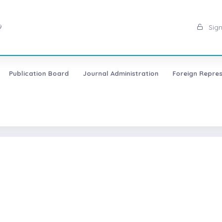
9
Sign
Publication Board
Journal Administration
Foreign Repres