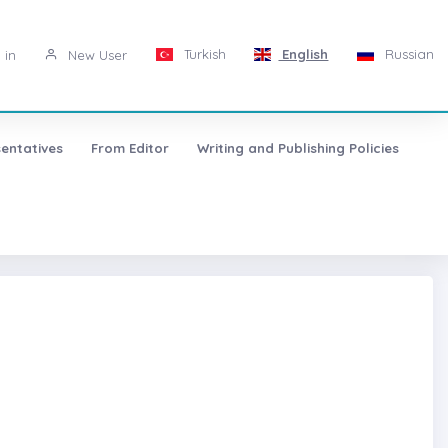
Turkish
English
Russian
 in
New User
entatives
From Editor
Writing and Publishing Policies