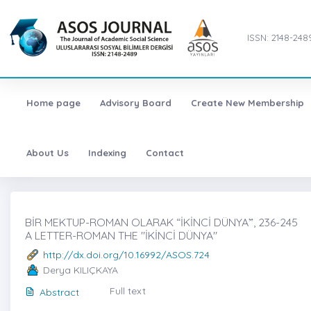
ISSN: 2148-248
Home page
Advisory Board
Create New Membership
About Us
Indexing
Contact
BİR MEKTUP-ROMAN OLARAK “İKİNCİ DÜNYA”̇, 236-245
A LETTER-ROMAN THE "İKİNCİ DÜNYA"
http://dx.doi.org/10.16992/ASOS.724
Derya KILIÇKAYA
Full text
Abstract