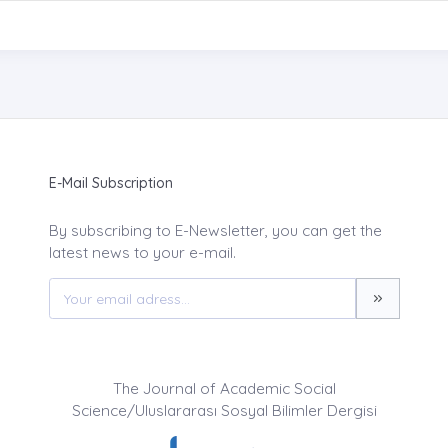
E-Mail Subscription
By subscribing to E-Newsletter, you can get the
latest news to your e-mail.
The Journal of Academic Social
Science/Uluslararası Sosyal Bilimler Dergisi