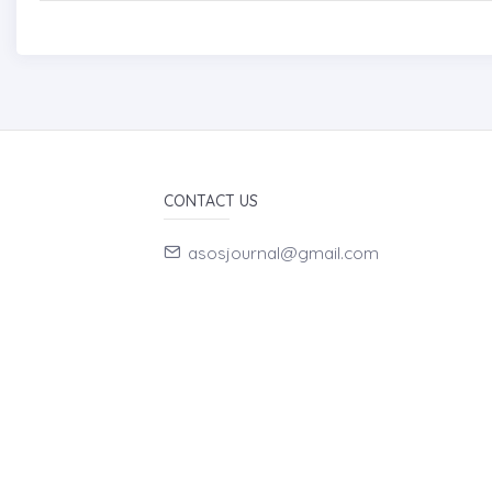
CONTACT US
asosjournal@gmail.com