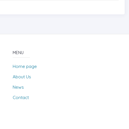
MENU
Home page
About Us
News
Contact